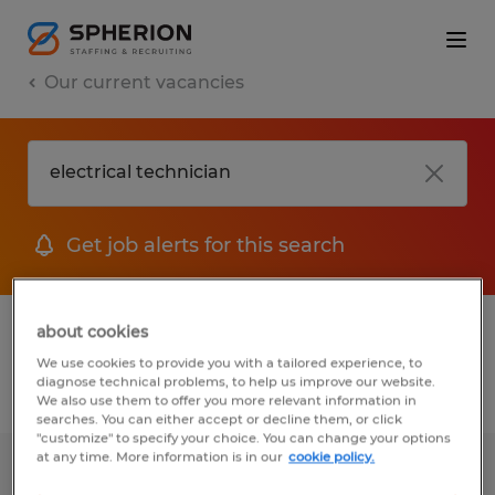
Our current vacancies
Get job alerts for this search
1 job found for Electrical Technician
about cookies
We use cookies to provide you with a tailored experience, to
diagnose technical problems, to help us improve our website.
Filter
We also use them to offer you more relevant information in
searches. You can either accept or decline them, or click
"customize" to specify your choice. You can change your options
at any time. More information is in our
cookie policy.
MODULAR ELECTRICAL TECHNICIAN