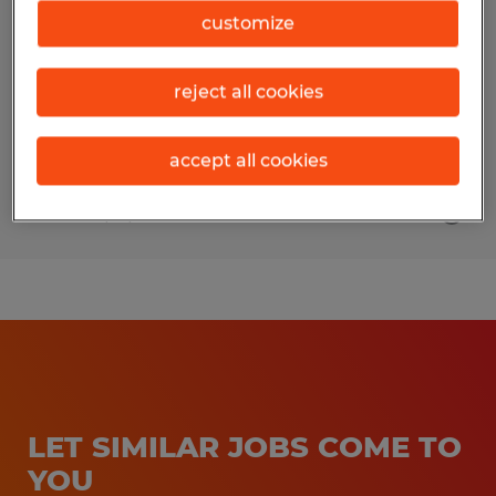
customize
Owatonna, Minnesota
Permanent
reject all cookies
$20.00 - $30.00 per hour
accept all cookies
Posted 7/21/2026
LET SIMILAR JOBS COME TO
YOU