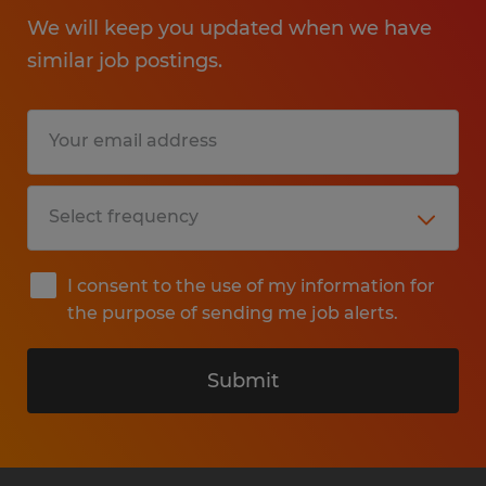
We will keep you updated when we have
similar job postings.
I consent to the use of my information for
the purpose of sending me job alerts.
Submit