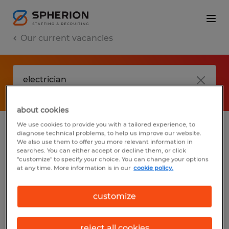
Our current vacancies
about cookies
We use cookies to provide you with a tailored experience, to
diagnose technical problems, to help us improve our website.
No results found
We also use them to offer you more relevant information in
searches. You can either accept or decline them, or click
"customize" to specify your choice. You can change your options
at any time. More information is in our
cookie policy.
We did not find any jobs with these filters.
You may want to change your filter criteria
customize
to get more results. The following actions
may help:
reject all cookies