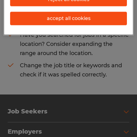
Consider removing some of the filters
accept all cookies
you have applied.
Have you searched for jobs in a specific
location? Consider expanding the
range around the location.
Change the job title or keywords and
check if it was spelled correctly.
Job Seekers
Search Jobs
Employers
Why Work with Spherion