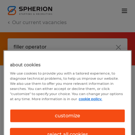
Our current vacancies
about cookies
We use cookies to provide you with a tailored experience, to
diagnose technical problems, to help us improve our website.
No results found
We also use them to offer you more relevant information in
searches. You can either accept or decline them, or click
"customize" to specify your choice. You can change your options
at any time. More information is in our
cookie policy.
We did not find any jobs with these filters.
You may want to change your filter criteria
customize
to get more results. The following actions
may help:
reject all cookies