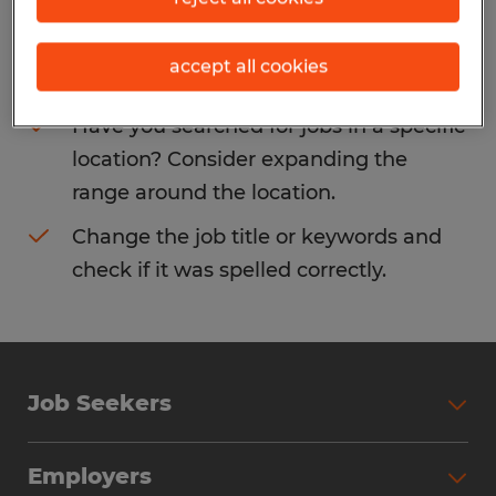
Consider removing some of the filters
accept all cookies
you have applied.
Have you searched for jobs in a specific
location? Consider expanding the
range around the location.
Change the job title or keywords and
check if it was spelled correctly.
Job Seekers
Search Jobs
Employers
Why Work with Spherion