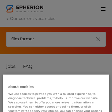
Our current vacancies
jobs
FAQ
about cookies
No results found
We use cookies to provide you with a tailored experience, to
diagnose technical problems, to help us improve our website.
We also use them to offer you more relevant information in
searches. You can either accept or decline them, or click
We did not find any jobs for
film former
. You
"customize" to specify your choice. You can change your options