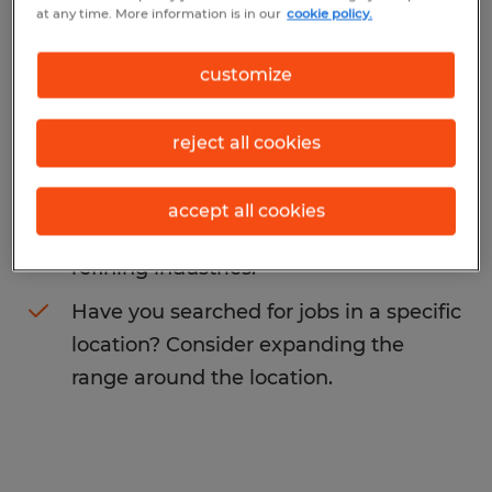
at any time. More information is in our
cookie policy.
may want to change your search term to
get more results. The following actions may
customize
help:
reject all cookies
Change the job title or keywords and
check if it was spelled correctly.
accept all cookies
Consider starting your search by
refining industries.
Have you searched for jobs in a specific
location? Consider expanding the
range around the location.