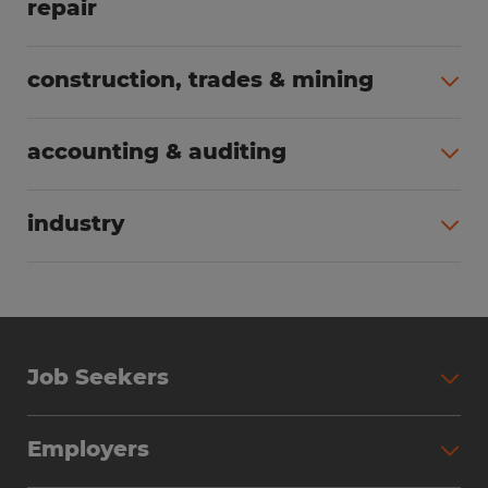
repair
All jobs (65)
construction, trades & mining
All jobs (55)
accounting & auditing
All jobs (37)
industry
All jobs (23)
Job Seekers
Search Jobs
Employers
Why Work with Spherion