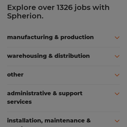
Explore over 1326 jobs with
Spherion.
manufacturing & production
All jobs (490)
warehousing & distribution
All jobs (249)
other
All jobs (164)
administrative & support
services
All jobs (85)
installation, maintenance &