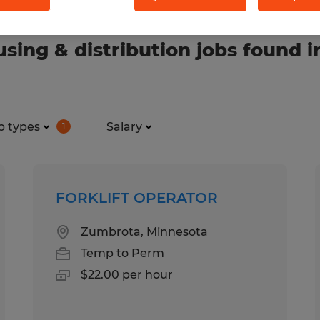
ing & distribution jobs found i
b types
Salary
1
FORKLIFT OPERATOR
Zumbrota, Minnesota
Temp to Perm
$22.00 per hour