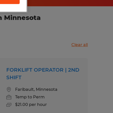
n Minnesota
Clear all
FORKLIFT OPERATOR | 2ND
SHIFT
Faribault, Minnesota
Temp to Perm
$21.00 per hour