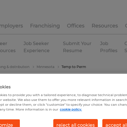
mployers
Franchising
Offices
Resources
eer
Job Seeker
Submit Your
Job
C
ources
Experience
Resume
Profiles
ng & distribution
Minnesota
Temp to Perm
okies
kies to provide you with a tailored experience, to diagnose technical problem
r website. We also use them to offer you more relevant information in searc
ept or decline them, or click "customize" to specify your choice. You can cha
any time. More information is in our
cookie policy.
omize
reject all cookies
accept al