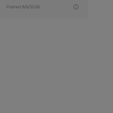
Posted 8/6/2026