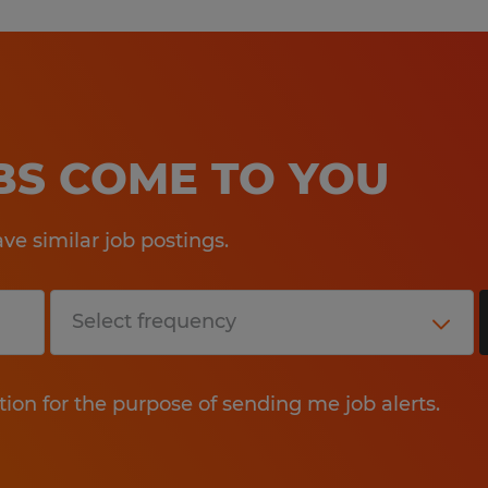
OBS COME TO YOU
e similar job postings.
tion for the purpose of sending me job alerts.