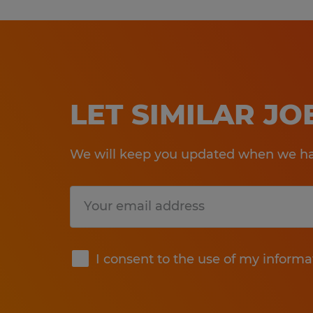
LET SIMILAR J
We will keep you updated when we hav
Submit
I consent to the use of my informa