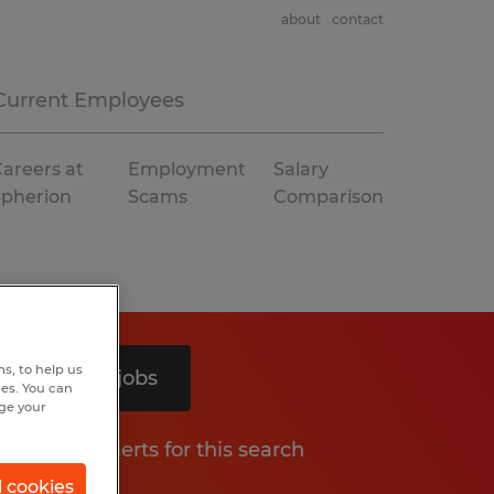
about
contact
Current Employees
areers at
Employment
Salary
Spherion
Scams
Comparison
s, to help us
Search 5 jobs
hes. You can
nge your
Get job alerts for this search
l cookies