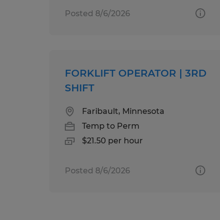
Posted 8/6/2026
FORKLIFT OPERATOR | 3RD
SHIFT
Faribault, Minnesota
Temp to Perm
$21.50 per hour
Posted 8/6/2026