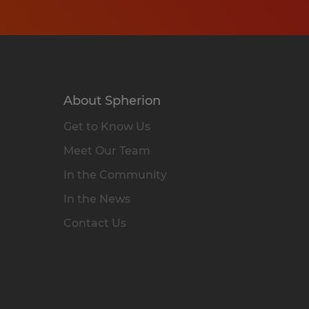
About Spherion
Get to Know Us
Meet Our Team
In the Community
In the News
Contact Us