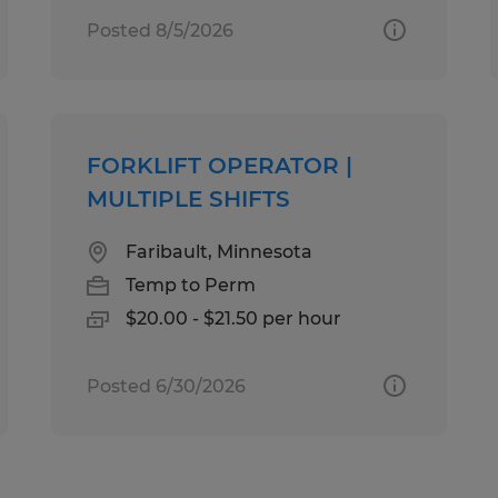
Posted 8/5/2026
FORKLIFT OPERATOR |
MULTIPLE SHIFTS
Faribault, Minnesota
Temp to Perm
$20.00 - $21.50 per hour
Posted 6/30/2026