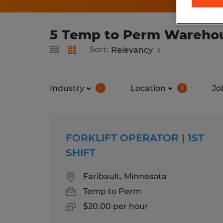
5 Temp to Perm Warehous
Sort:
Industry
Location
Jo
1
1
FORKLIFT OPERATOR | 1ST
SHIFT
Faribault, Minnesota
Temp to Perm
$20.00 per hour