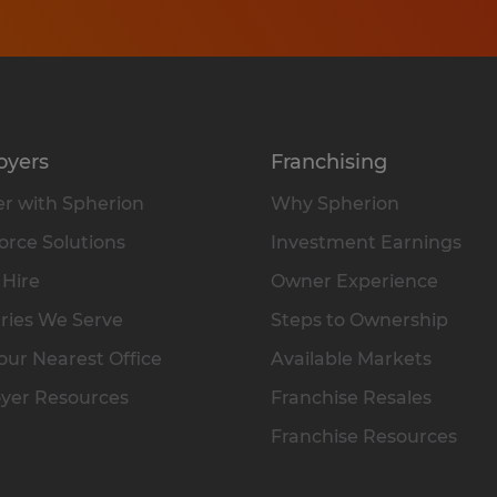
oyers
Franchising
r with Spherion
Why Spherion
rce Solutions
Investment Earnings
 Hire
Owner Experience
ries We Serve
Steps to Ownership
our Nearest Office
Available Markets
yer Resources
Franchise Resales
Franchise Resources