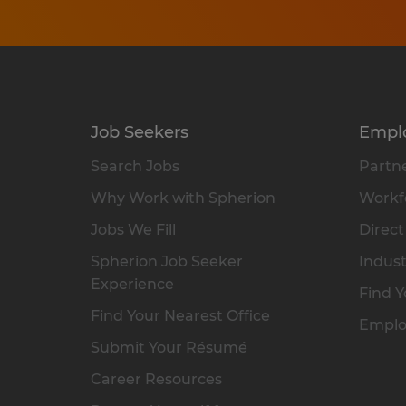
Job Seekers
Empl
Search Jobs
Partne
Why Work with Spherion
Workfo
Jobs We Fill
Direct
Spherion Job Seeker
Indust
Experience
Find Y
Find Your Nearest Office
Emplo
Submit Your Résumé
Career Resources