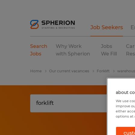
Job Seekers
E
Search
Why Work
Jobs
Car
Jobs
with Spherion
We Fill
Res
Home
Our current vacancies
Forklift
warehousi
about co
We use coo
improve ou
either acc
options at 
cust