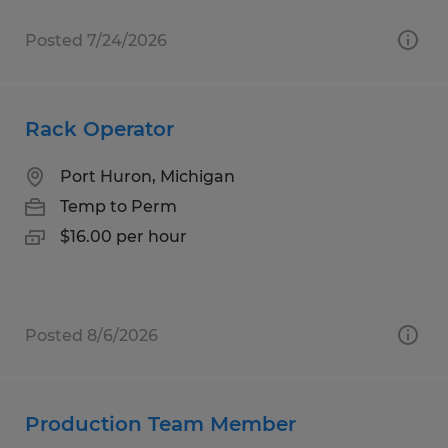
Posted 7/24/2026
Rack Operator
Port Huron, Michigan
Temp to Perm
$16.00 per hour
Posted 8/6/2026
Production Team Member