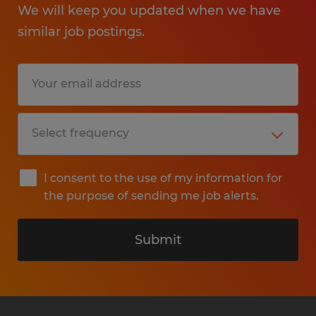
We will keep you updated when we have
similar job postings.
I consent to the use of my information for
the purpose of sending me job alerts.
Submit