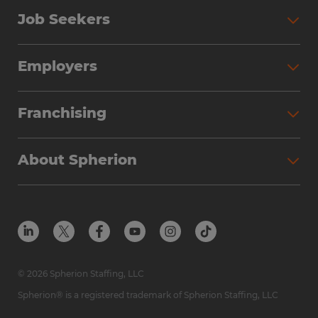
Job Seekers
Search Jobs
Employers
Why Work with Spherion
Partner with Spherion
Jobs We Fill
Franchising
Workforce Solutions
Spherion Job Seeker Experience
Why Spherion
Direct Hire
Find Your Nearest Office
About Spherion
Investment Earnings
Industries We Serve
Submit Your Résumé
Get to Know Us
Owner Experience
Find Your Nearest Office
Career Resources
Meet Our Team
Steps to Ownership
Employer Resources
Protect Yourself from Employment Scams
In the Community
Available Markets
In the News
Franchise Resales
© 2026 Spherion Staffing, LLC
Contact Us
Franchise Resources
Spherion® is a registered trademark of Spherion Staffing, LLC