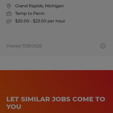
Grand Rapids, Michigan
Temp to Perm
$20.00 - $23.00 per hour
Posted 7/29/2026
LET SIMILAR JOBS COME TO
YOU