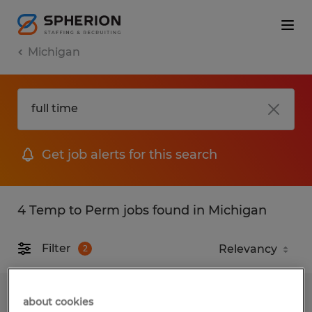
Michigan
Get job alerts for this search
4 Temp to Perm jobs found in Michigan
Filter
2
Material Handler
about cookies