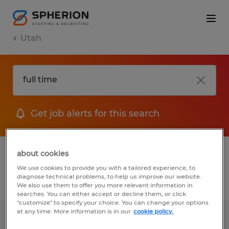
Utah
Get job alerts for this search
1 Permanent job found in Utah
about cookies
We use cookies to provide you with a tailored experience, to
diagnose technical problems, to help us improve our website.
Filter
2
We also use them to offer you more relevant information in
searches. You can either accept or decline them, or click
"customize" to specify your choice. You can change your options
at any time. More information is in our
cookie policy.
Production Operator