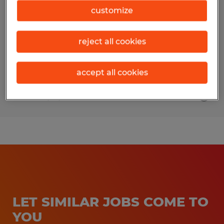
customize
Salt Lake City, Utah
Permanent
reject all cookies
$20.00 - $22.50 per hour
accept all cookies
Posted 7/16/2026
LET SIMILAR JOBS COME TO
YOU