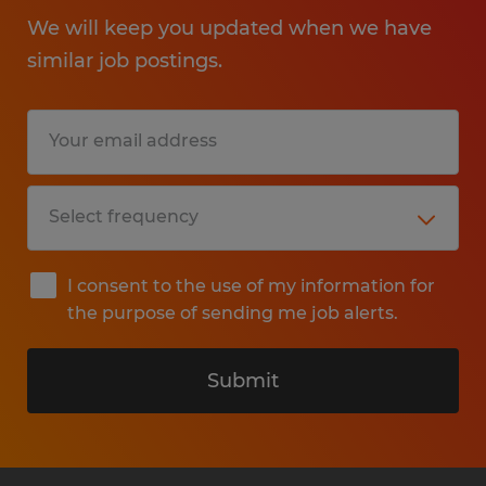
We will keep you updated when we have
similar job postings.
I consent to the use of my information for
the purpose of sending me job alerts.
Submit