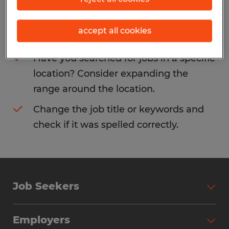
Consider removing some of the filters
accept all cookies
you have applied.
Have you searched for jobs in a specific
location? Consider expanding the
range around the location.
Change the job title or keywords and
check if it was spelled correctly.
Job Seekers
Search Jobs
Employers
Why Work with Spherion