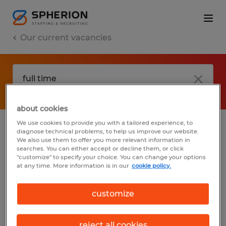
Our current vacancies
about cookies
We use cookies to provide you with a tailored experience, to
diagnose technical problems, to help us improve our website.
No results found
We also use them to offer you more relevant information in
searches. You can either accept or decline them, or click
"customize" to specify your choice. You can change your options
at any time. More information is in our
cookie policy.
We did not find any jobs with these filters.
You may want to change your filter criteria
customize
to get more results. The following actions
may help:
reject all cookies