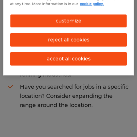
at any time. More information is in our
cookie policy.
may want to change your search term to
get more results. The following actions may
customize
help:
reject all cookies
Change the job title or keywords and
check if it was spelled correctly.
accept all cookies
Consider starting your search by
refining industries.
Have you searched for jobs in a specific
location? Consider expanding the
range around the location.