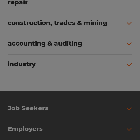
repair
All jobs (62)
construction, trades & mining
All jobs (55)
accounting & auditing
All jobs (38)
industry
All jobs (23)
Job Seekers
Search Jobs
Employers
Why Work with Spherion