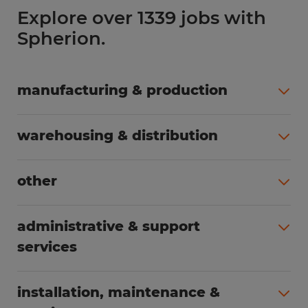
Explore over 1339 jobs with
Spherion.
manufacturing & production
All jobs (498)
warehousing & distribution
All jobs (248)
other
All jobs (155)
administrative & support
services
All jobs (89)
installation, maintenance &