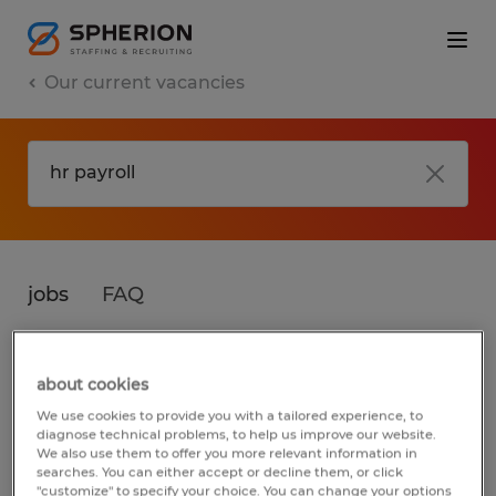
Our current vacancies
jobs
FAQ
about cookies
No results found
We use cookies to provide you with a tailored experience, to
diagnose technical problems, to help us improve our website.
We also use them to offer you more relevant information in
searches. You can either accept or decline them, or click
We did not find any jobs for
hr payroll
. You
"customize" to specify your choice. You can change your options