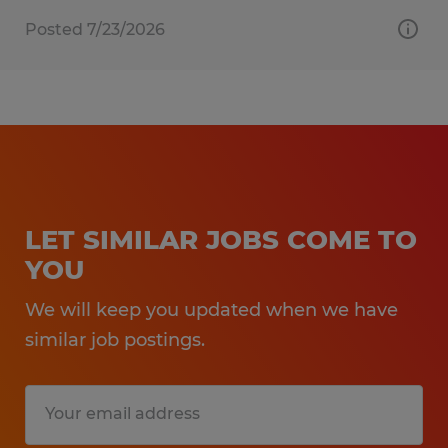
Posted 7/23/2026
LET SIMILAR JOBS COME TO
YOU
We will keep you updated when we have
similar job postings.