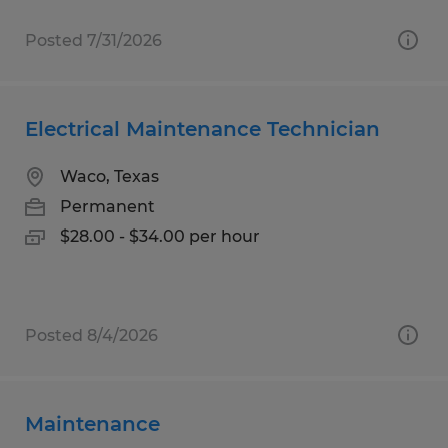
Posted 7/31/2026
Electrical Maintenance Technician
Waco, Texas
Permanent
$28.00 - $34.00 per hour
Posted 8/4/2026
Maintenance