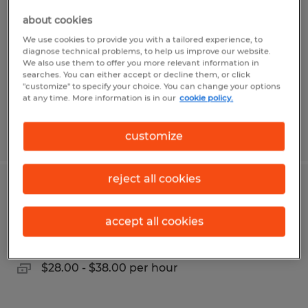
about cookies
Harpers Ferry, West Virginia
We use cookies to provide you with a tailored experience, to
Permanent
diagnose technical problems, to help us improve our website.
We also use them to offer you more relevant information in
$28.00 - $35.00 per hour
searches. You can either accept or decline them, or click
"customize" to specify your choice. You can change your options
at any time. More information is in our
cookie policy.
Posted 5/7/2026
customize
reject all cookies
INDUSTRIAL ELECTRICIAN
accept all cookies
Dayton, Ohio
Permanent
$28.00 - $38.00 per hour