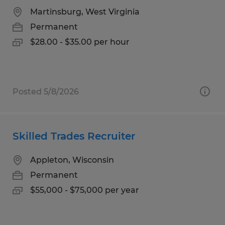
Martinsburg, West Virginia
Permanent
$28.00 - $35.00 per hour
Posted 5/8/2026
Skilled Trades Recruiter
Appleton, Wisconsin
Permanent
$55,000 - $75,000 per year