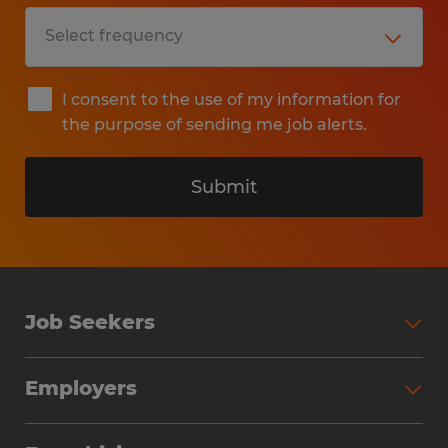
I consent to the use of my information for
the purpose of sending me job alerts.
Submit
Job Seekers
Search Jobs
Employers
Why Work with Spherion
Partner with Spherion
Jobs We Fill