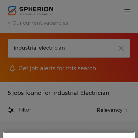
Our current vacancies
Get job alerts for this search
5 jobs found for Industrial Electrician
Filter
INDUSTRIAL ELECTRICIAN