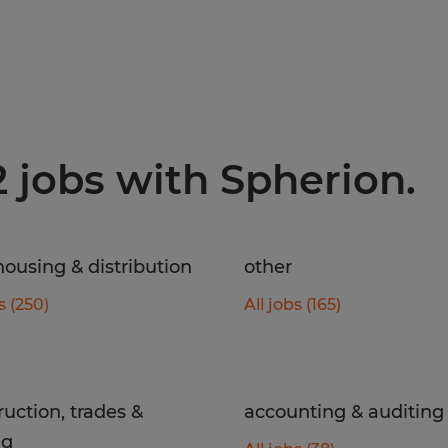
2 jobs with Spherion.
ousing & distribution
other
s (250)
All jobs (165)
ruction, trades &
accounting & auditing
ng