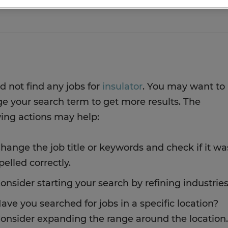
d not find any jobs for
insulator
. You may want to
e your search term to get more results. The
wing actions may help:
hange the job title or keywords and check if it wa
pelled correctly.
onsider starting your search by refining industries
ave you searched for jobs in a specific location?
onsider expanding the range around the location.