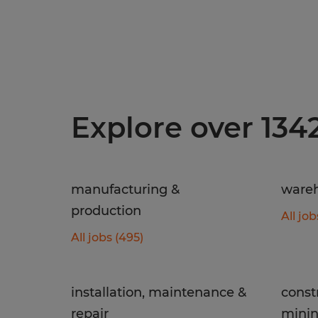
Explore over 134
manufacturing &
wareh
production
All job
All jobs (495)
installation, maintenance &
const
repair
mini