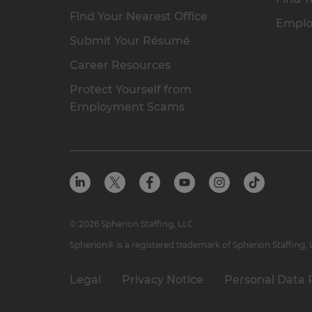
Find Your Nearest Office
Emplo
Submit Your Résumé
Career Resources
Protect Yourself from
Employment Scams
© 2026 Spherion Staffing, LLC
Spherion® is a registered trademark of Spherion Staffing,
Legal
Privacy Notice
Personal Data 