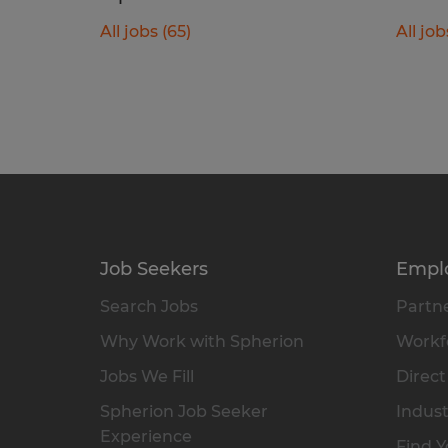
All jobs (65)
All job
Job Seekers
Empl
Search Jobs
Partne
Why Work with Spherion
Workfo
Jobs We Fill
Direct
Spherion Job Seeker
Indust
Experience
Find Y