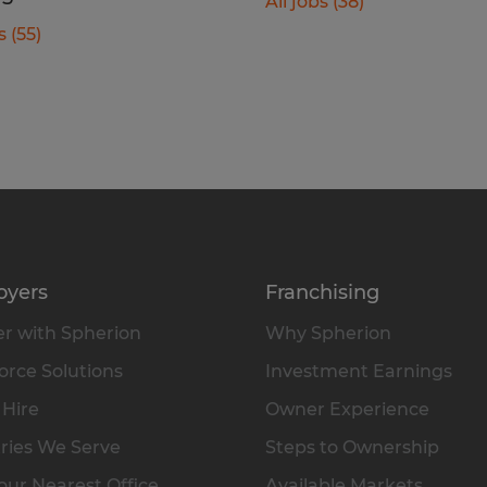
All jobs (38)
s (55)
oyers
Franchising
r with Spherion
Why Spherion
rce Solutions
Investment Earnings
 Hire
Owner Experience
ries We Serve
Steps to Ownership
our Nearest Office
Available Markets