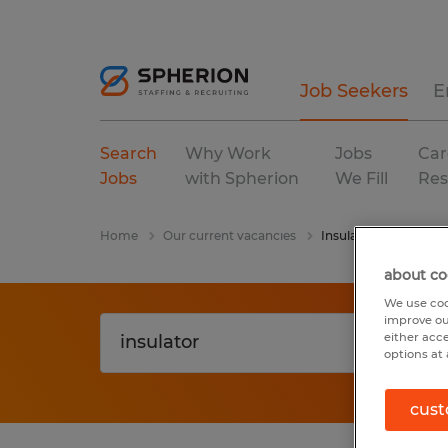
Job Seekers
E
Search
Why Work
Jobs
Car
Jobs
with Spherion
We Fill
Res
Home
Our current vacancies
Insulator
about co
We use coo
improve ou
either acc
options at 
cust