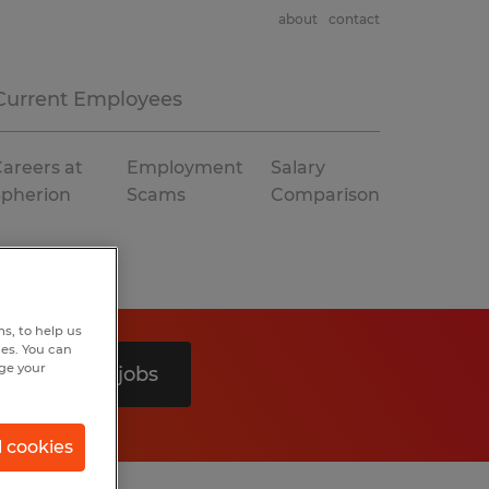
about
contact
Current Employees
areers at
Employment
Salary
Spherion
Scams
Comparison
s, to help us
hes. You can
nge your
Search 0 jobs
l cookies