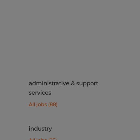
administrative & support
services
All jobs (88)
industry