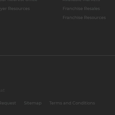
yer Resources
Franchise Resales
Franchise Resources
 LLC
Request
Sitemap
Terms and Conditions