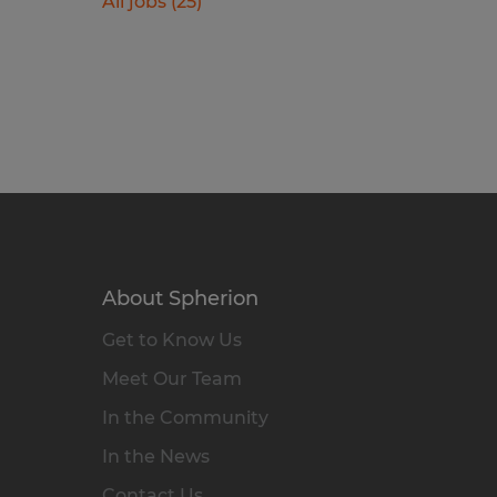
All jobs (25)
About Spherion
Get to Know Us
Meet Our Team
In the Community
In the News
Contact Us