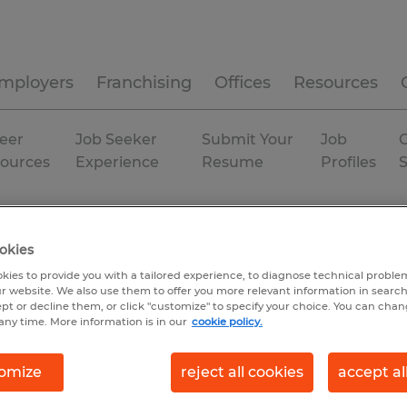
mployers
Franchising
Offices
Resources
eer
Job Seeker
Submit Your
Job
C
ources
Experience
Resume
Profiles
okies
kies to provide you with a tailored experience, to diagnose technical problem
r website. We also use them to offer you more relevant information in searc
ept or decline them, or click "customize" to specify your choice. You can cha
any time. More information is in our
cookie policy.
omize
reject all cookies
accept al