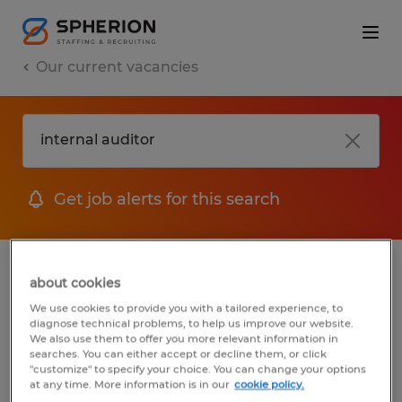
Our current vacancies
Get job alerts for this search
jobs
FAQ
about cookies
We use cookies to provide you with a tailored experience, to
diagnose technical problems, to help us improve our website.
We also use them to offer you more relevant information in
searches. You can either accept or decline them, or click
1 job found for Internal Auditor
"customize" to specify your choice. You can change your options
at any time. More information is in our
cookie policy.