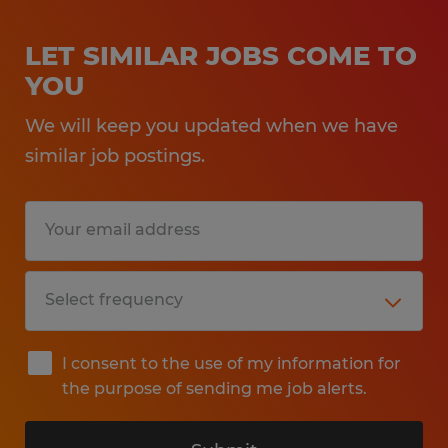
LET SIMILAR JOBS COME TO
YOU
We will keep you updated when we have
similar job postings.
I consent to the use of my information for
the purpose of sending me job alerts.