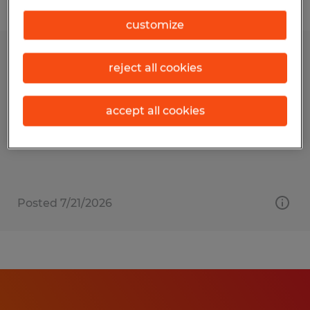
Filter
customize
EHS TECHNICIAN
reject all cookies
Buford, Georgia
accept all cookies
Permanent
$55,000 - $60,000 per year
Posted 7/21/2026