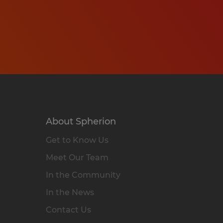
About Spherion
Get to Know Us
Meet Our Team
In the Community
In the News
Contact Us