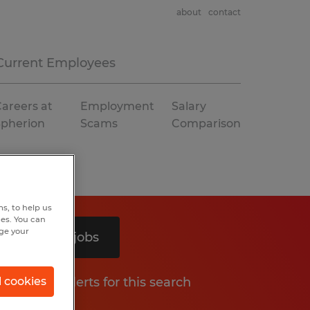
about
contact
Current Employees
areers at
Employment
Salary
Spherion
Scams
Comparison
s, to help us
hes. You can
nge your
Search 2 jobs
Get job alerts for this search
l cookies