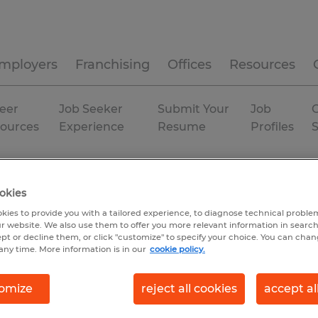
mployers
Franchising
Offices
Resources
eer
Job Seeker
Submit Your
Job
C
ources
Experience
Resume
Profiles
ent
North Carolina
okies
kies to provide you with a tailored experience, to diagnose technical problem
r website. We also use them to offer you more relevant information in searc
ept or decline them, or click "customize" to specify your choice. You can cha
any time. More information is in our
cookie policy.
omize
reject all cookies
accept al