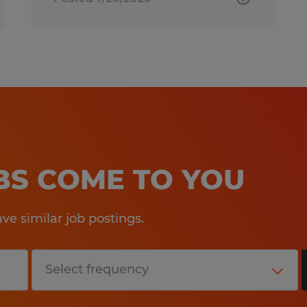
OBS COME TO YOU
e similar job postings.