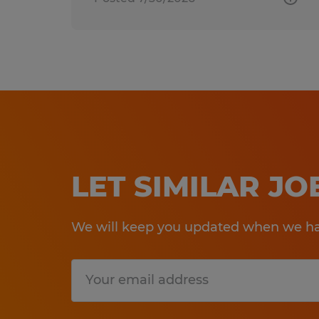
LET SIMILAR J
We will keep you updated when we hav
Submit