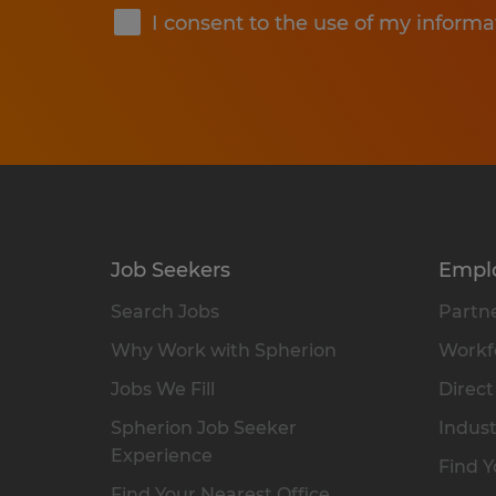
I consent to the use of my informa
Job Seekers
Empl
Search Jobs
Partne
Why Work with Spherion
Workfo
Jobs We Fill
Direct
Spherion Job Seeker
Indust
Experience
Find Y
Find Your Nearest Office