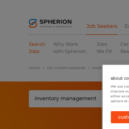
Job Seekers
E
Search
Why Work
Jobs
Car
Jobs
with Spherion
We Fill
Res
Home
Our current vacancies
Inventory Managem
about co
We use coo
improve ou
either acc
options at 
cust