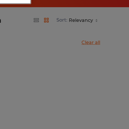
a
Sort:
Clear all