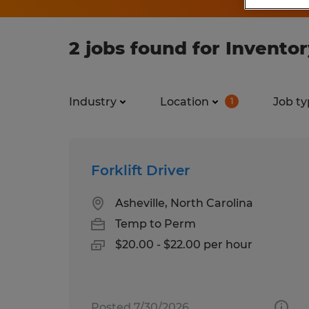
2 jobs found for Invent
Industry
Location
Job ty
1
Forklift Driver
Asheville, North Carolina
Temp to Perm
$20.00 - $22.00 per hour
Posted 7/30/2026