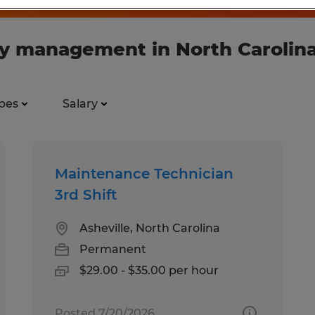
ory management in North Carolin
pes
Salary
Maintenance Technician
3rd Shift
Asheville, North Carolina
Permanent
$29.00 - $35.00 per hour
Posted 7/20/2026