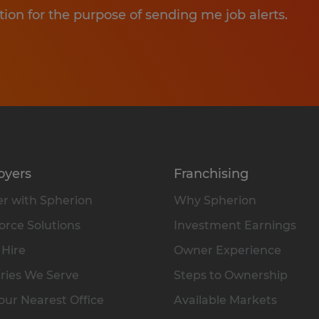
tion for the purpose of sending me job alerts.
oyers
Franchising
r with Spherion
Why Spherion
rce Solutions
Investment Earnings
 Hire
Owner Experience
ries We Serve
Steps to Ownership
our Nearest Office
Available Markets