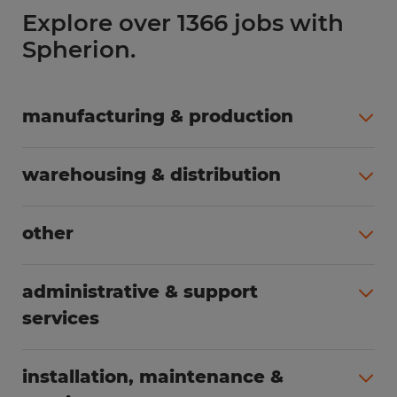
Explore over 1366 jobs with
Spherion.
manufacturing & production
All jobs (508)
warehousing & distribution
All jobs (255)
other
All jobs (166)
administrative & support
services
All jobs (91)
installation, maintenance &