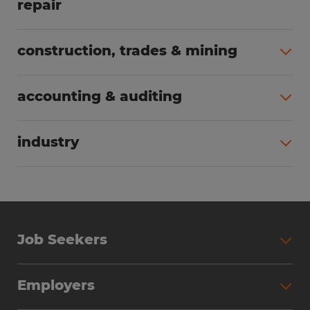
repair
All jobs (63)
construction, trades & mining
All jobs (56)
accounting & auditing
All jobs (40)
industry
All jobs (24)
Job Seekers
Search Jobs
Employers
Why Work with Spherion