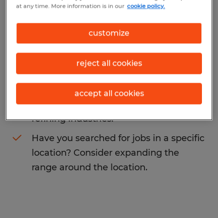
at any time. More information is in our
cookie policy.
may want to change your search term to
get more results. The following actions may
customize
help:
reject all cookies
Change the job title or keywords and
check if it was spelled correctly.
accept all cookies
Consider starting your search by
refining industries.
Have you searched for jobs in a specific
location? Consider expanding the
range around the location.