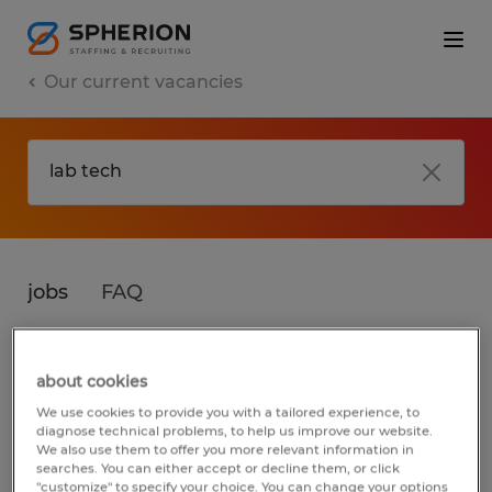
Our current vacancies
jobs
FAQ
about cookies
No results found
We use cookies to provide you with a tailored experience, to
diagnose technical problems, to help us improve our website.
We also use them to offer you more relevant information in
searches. You can either accept or decline them, or click
We did not find any jobs for
lab tech
. You
"customize" to specify your choice. You can change your options