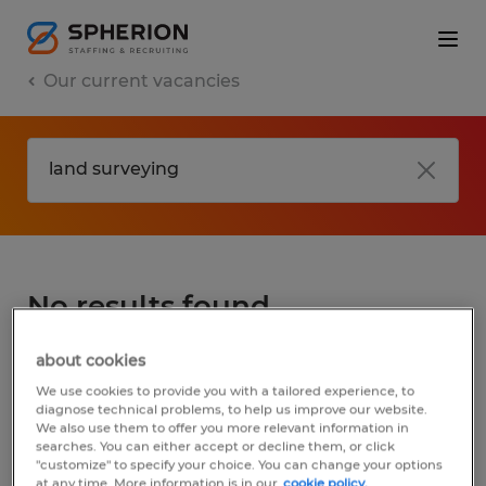
Our current vacancies
No results found
about cookies
We did not find any jobs for
land surveying
.
We use cookies to provide you with a tailored experience, to
You may want to change your search term
diagnose technical problems, to help us improve our website.
We also use them to offer you more relevant information in
to get more results. The following actions
searches. You can either accept or decline them, or click
may help:
"customize" to specify your choice. You can change your options
at any time. More information is in our
cookie policy.