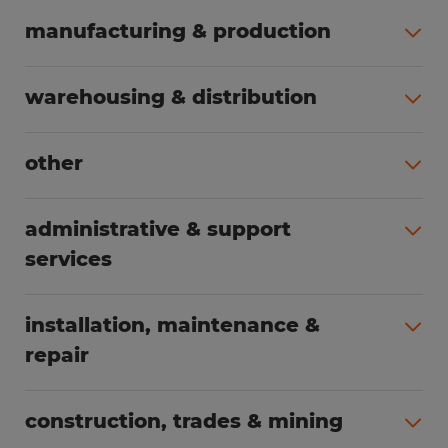
manufacturing & production
All jobs (495)
warehousing & distribution
All jobs (250)
other
All jobs (165)
administrative & support
services
All jobs (88)
installation, maintenance &
repair
All jobs (65)
construction, trades & mining