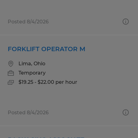
Posted 8/4/2026
FORKLIFT OPERATOR M
Lima, Ohio
Temporary
$19.25 - $22.00 per hour
Posted 8/4/2026