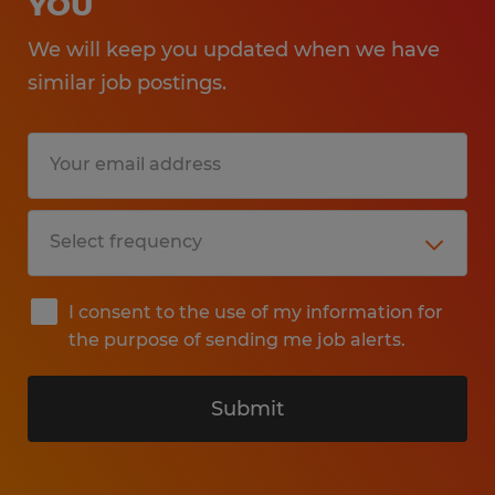
YOU
We will keep you updated when we have
similar job postings.
I consent to the use of my information for
the purpose of sending me job alerts.
Submit