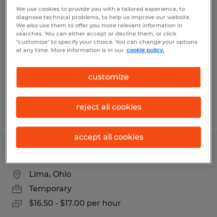
PACKAGING 2ND SHIFT
We use cookies to provide you with a tailored experience, to
diagnose technical problems, to help us improve our website.
We also use them to offer you more relevant information in
Lima, Ohio
searches. You can either accept or decline them, or click
"customize" to specify your choice. You can change your options
Temporary
at any time. More information is in our
cookie policy.
$16.00 per hour
customize
reject all cookies
Posted 7/8/2026
accept all cookies
PRODUCTION SUPPORT
Lima, Ohio
Temporary
$16.50 - $17.00 per hour