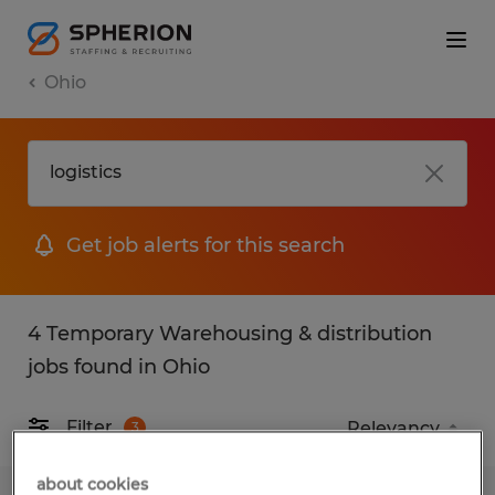
Ohio
Get job alerts for this search
4 Temporary Warehousing & distribution
jobs found in Ohio
Filter
3
about cookies