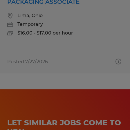
PACKAGING ASSOCIATE
Lima, Ohio
Temporary
$16.00 - $17.00 per hour
Posted 7/27/2026
LET SIMILAR JOBS COME TO