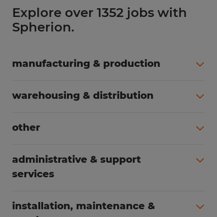
Explore over 1352 jobs with
Spherion.
manufacturing & production
All jobs (504)
warehousing & distribution
All jobs (249)
other
All jobs (160)
administrative & support
services
All jobs (89)
installation, maintenance &