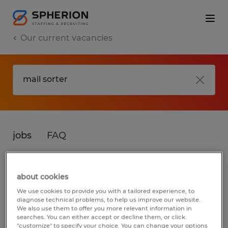
Our current vacancies
jobs
FAQ
about cookies
No results found
We use cookies to provide you with a tailored experience, to
diagnose technical problems, to help us improve our website.
We also use them to offer you more relevant information in
searches. You can either accept or decline them, or click
We did not find any jobs for
mail sorter
. You
"customize" to specify your choice. You can change your options