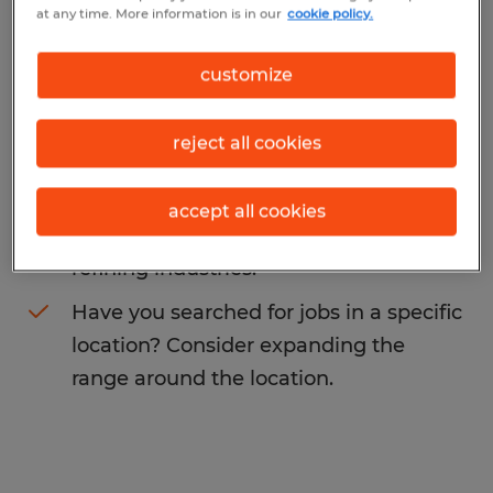
at any time. More information is in our
cookie policy.
may want to change your search term to
get more results. The following actions may
customize
help:
reject all cookies
Change the job title or keywords and
check if it was spelled correctly.
accept all cookies
Consider starting your search by
refining industries.
Have you searched for jobs in a specific
location? Consider expanding the
range around the location.