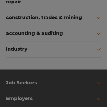
repair
All jobs (63)
construction, trades & mining
All jobs (55)
accounting & auditing
All jobs (38)
industry
All jobs (23)
Job Seekers
Search Jobs
Employers
Why Work with Spherion