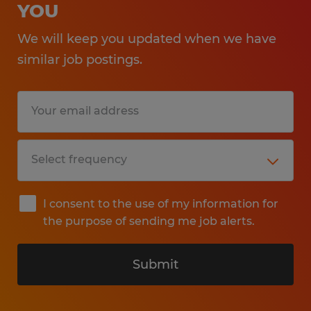
YOU
We will keep you updated when we have
similar job postings.
I consent to the use of my information for
the purpose of sending me job alerts.
Submit