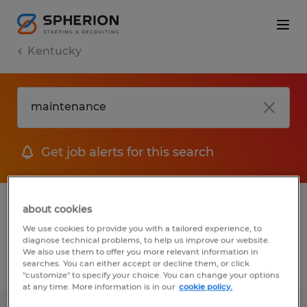
Kentucky
Get job alerts for this search
1 job found for Maintenance in Bardstown,
about cookies
Kentucky
We use cookies to provide you with a tailored experience, to
diagnose technical problems, to help us improve our website.
We also use them to offer you more relevant information in
searches. You can either accept or decline them, or click
Filter
1
"customize" to specify your choice. You can change your options
at any time. More information is in our
cookie policy.