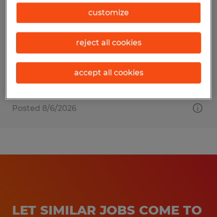
Welder
customize
Bardstown, Kentucky
reject all cookies
Permanent
$24.00 - $29.00 per hour
accept all cookies
Posted 8/6/2026
LET SIMILAR JOBS COME TO