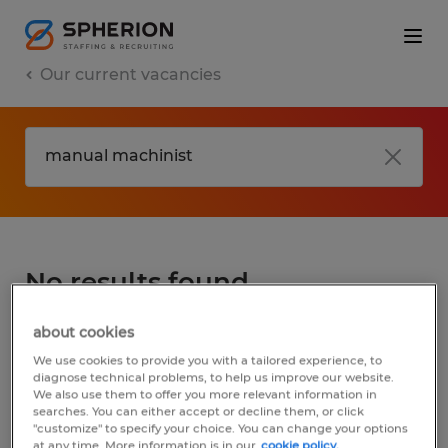
Our current vacancies
No results found
about cookies
We did not find any jobs for
manual
We use cookies to provide you with a tailored experience, to
machinist
. You may want to change your
diagnose technical problems, to help us improve our website.
We also use them to offer you more relevant information in
search term to get more results. The
searches. You can either accept or decline them, or click
following actions may help:
"customize" to specify your choice. You can change your options
at any time. More information is in our
cookie policy.