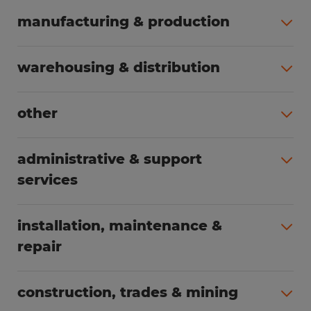
manufacturing & production
All jobs (504)
warehousing & distribution
All jobs (249)
other
All jobs (160)
administrative & support
services
All jobs (89)
installation, maintenance &
repair
All jobs (63)
construction, trades & mining