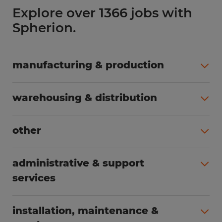
Explore over 1366 jobs with
Spherion.
manufacturing & production
All jobs (508)
warehousing & distribution
All jobs (255)
other
All jobs (166)
administrative & support
services
All jobs (91)
installation, maintenance &