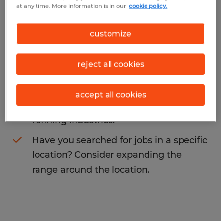
at any time. More information is in our
cookie policy.
You may want to change your search term
to get more results. The following actions
customize
may help:
reject all cookies
Change the job title or keywords and
check if it was spelled correctly.
accept all cookies
Consider starting your search by
refining industries.
Have you searched for jobs in a specific
location? Consider expanding the
range around the location.