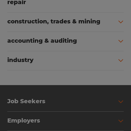
repair
All jobs (63)
construction, trades & mining
All jobs (56)
accounting & auditing
All jobs (40)
industry
All jobs (24)
Job Seekers
Search Jobs
Employers
Why Work with Spherion