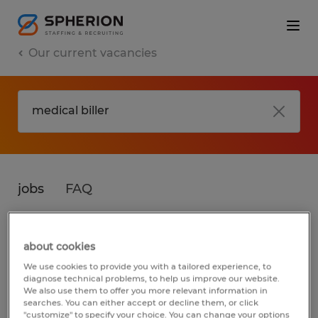
Our current vacancies
jobs
FAQ
about cookies
No results found
We use cookies to provide you with a tailored experience, to
diagnose technical problems, to help us improve our website.
We also use them to offer you more relevant information in
searches. You can either accept or decline them, or click
We did not find any jobs for
medical biller
.
"customize" to specify your choice. You can change your options