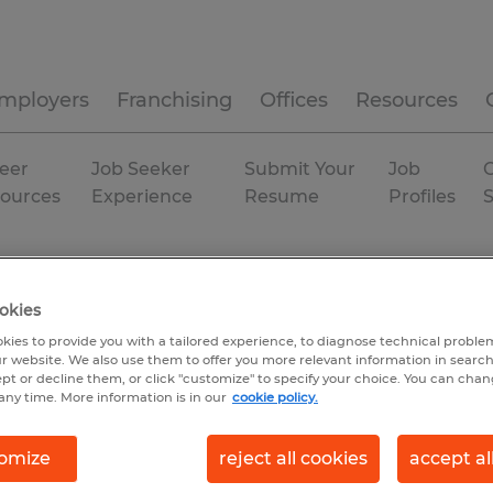
mployers
Franchising
Offices
Resources
eer
Job Seeker
Submit Your
Job
C
ources
Experience
Resume
Profiles
okies
kies to provide you with a tailored experience, to diagnose technical problem
r website. We also use them to offer you more relevant information in searc
ept or decline them, or click "customize" to specify your choice. You can cha
any time. More information is in our
cookie policy.
omize
reject all cookies
accept al