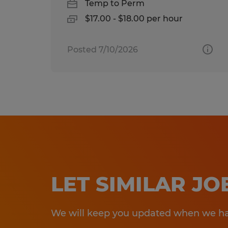
Temp to Perm
$17.00 - $18.00 per hour
Posted 7/10/2026
LET SIMILAR J
We will keep you updated when we hav