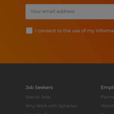
Submit
I consent to the use of my informa
Job Seekers
Empl
Search Jobs
Partne
Why Work with Spherion
Workfo