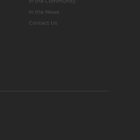
In the Community
In the News
Contact Us