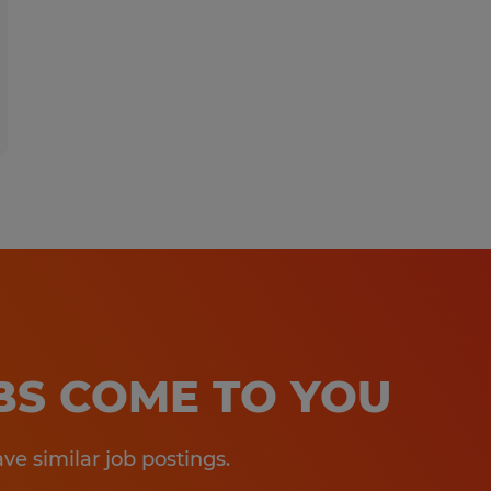
OBS COME TO YOU
e similar job postings.