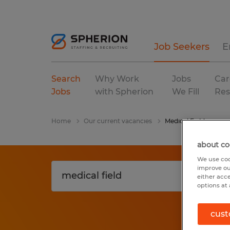
Job Seekers
E
Search
Why Work
Jobs
Car
Jobs
with Spherion
We Fill
Res
Home
Our current vacancies
Medical Field
about co
We use coo
improve ou
either acc
options at 
cust