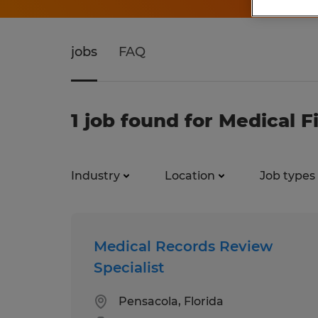
jobs
FAQ
1 job found for Medical F
Industry
Location
Job types
Medical Records Review
Specialist
Pensacola, Florida