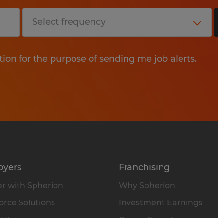
tion for the purpose of sending me job alerts.
oyers
Franchising
r with Spherion
Why Spherion
rce Solutions
Investment Earnings