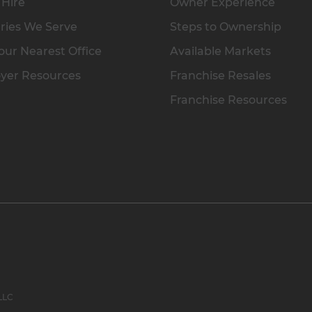
 Hire
Owner Experience
ries We Serve
Steps to Ownership
our Nearest Office
Available Markets
yer Resources
Franchise Resales
Franchise Resources
 LLC