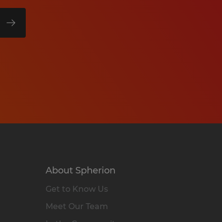
About Spherion
Get to Know Us
Meet Our Team