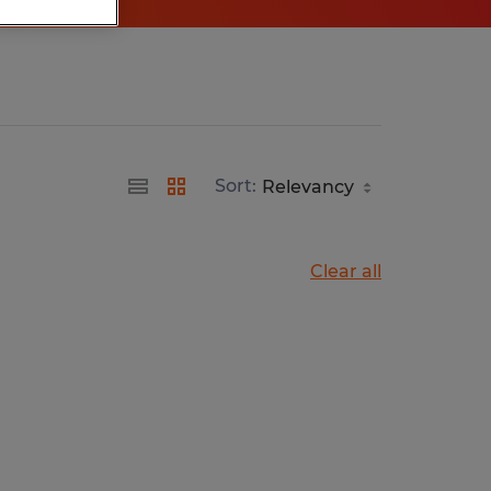
Sort:
Clear all