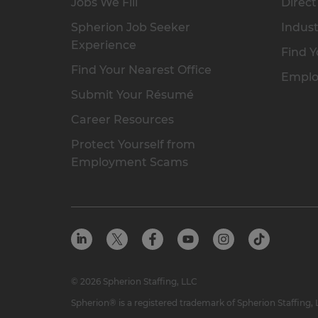
Jobs We Fill
Direct
Spherion Job Seeker
Indust
Experience
Find Y
Find Your Nearest Office
Emplo
Submit Your Résumé
Career Resources
Protect Yourself from
Employment Scams
© 2026 Spherion Staffing, LLC
Spherion® is a registered trademark of Spherion Staffing,