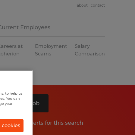
about
contact
Current Employees
areers at
Employment
Salary
Spherion
Scams
Comparison
s, to help us
hes. You can
Search 1 job
nge your
Get job alerts for this search
l cookies