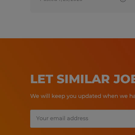
LET SIMILAR J
We will keep you updated when we hav
Submit