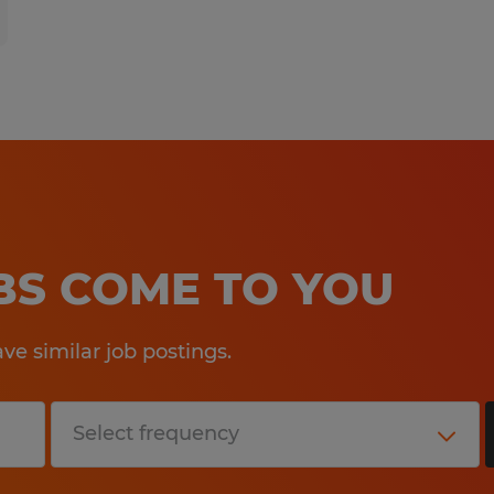
OBS COME TO YOU
e similar job postings.