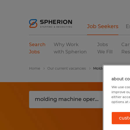
Job Seekers
E
Search
Why Work
Jobs
Car
Jobs
with Spherion
We Fill
Res
Home
Our current vacancies
Molding Machine Ope
about co
We use coo
improve ou
either acc
options at 
cust