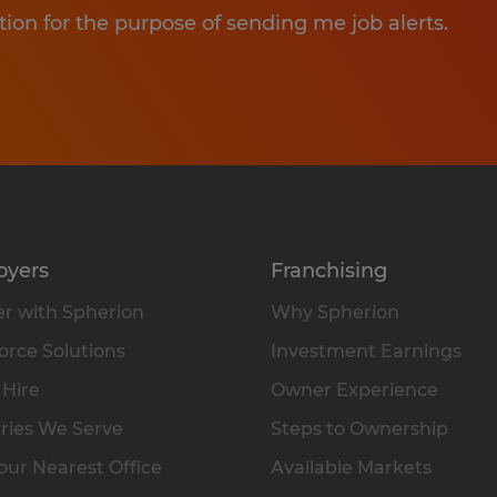
tion for the purpose of sending me job alerts.
oyers
Franchising
r with Spherion
Why Spherion
rce Solutions
Investment Earnings
 Hire
Owner Experience
ries We Serve
Steps to Ownership
our Nearest Office
Available Markets