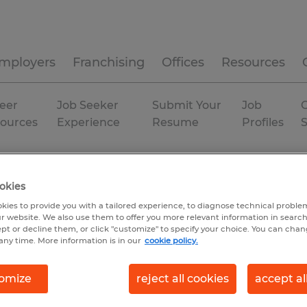
mployers
Franchising
Offices
Resources
eer
Job Seeker
Submit Your
Job
C
ources
Experience
Resume
Profiles
rator
okies
kies to provide you with a tailored experience, to diagnose technical problem
r website. We also use them to offer you more relevant information in searc
ept or decline them, or click "customize" to specify your choice. You can cha
any time. More information is in our
cookie policy.
omize
reject all cookies
accept al