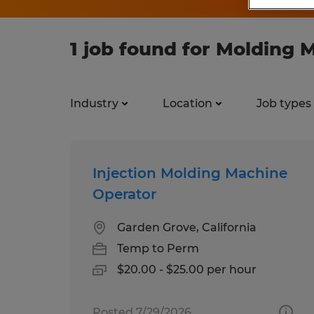
1 job found for Molding 
Industry
Location
Job types
Injection Molding Machine
Operator
Garden Grove, California
Temp to Perm
$20.00 - $25.00 per hour
Posted 7/29/2026