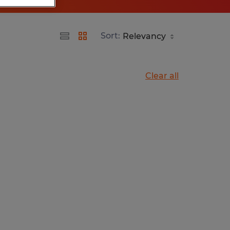
Sort:
Clear all