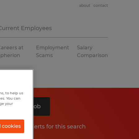
about
contact
Current Employees
areers at
Employment
Salary
Spherion
Scams
Comparison
s, to help us
hes. You can
nge your
Search 1 job
Get job alerts for this search
l cookies