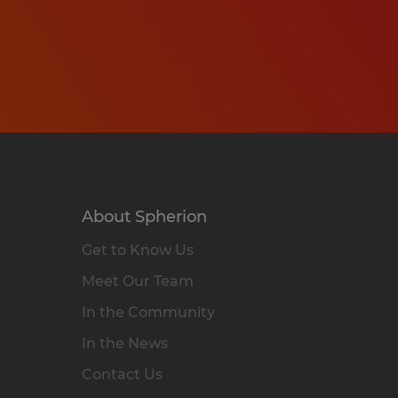
About Spherion
Get to Know Us
Meet Our Team
In the Community
In the News
Contact Us