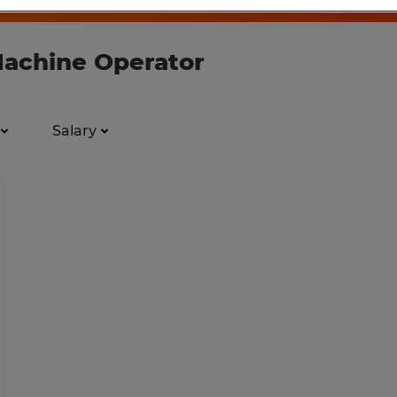
Machine Operator
Salary