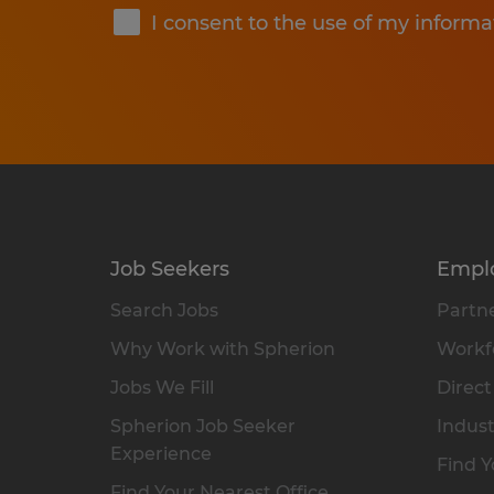
I consent to the use of my informa
Job Seekers
Empl
Search Jobs
Partne
Why Work with Spherion
Workfo
Jobs We Fill
Direct
Spherion Job Seeker
Indust
Experience
Find Y
Find Your Nearest Office