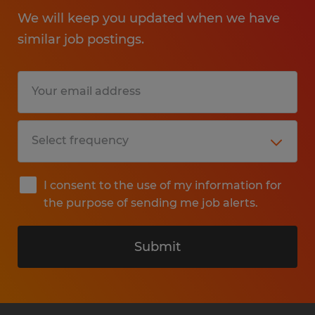
We will keep you updated when we have
similar job postings.
I consent to the use of my information for
the purpose of sending me job alerts.
Submit