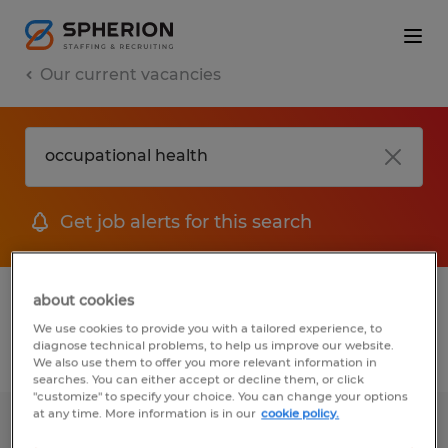
Our current vacancies
Get job alerts for this search
1 job found for Occupational Health
about cookies
We use cookies to provide you with a tailored experience, to
diagnose technical problems, to help us improve our website.
Filter
We also use them to offer you more relevant information in
searches. You can either accept or decline them, or click
"customize" to specify your choice. You can change your options
at any time. More information is in our
cookie policy.
Environmental Health & Safety