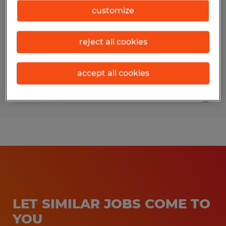
Manager
customize
Sidney, Ohio
reject all cookies
Permanent
$100,000 per year
accept all cookies
Posted 7/31/2026
LET SIMILAR JOBS COME TO
YOU