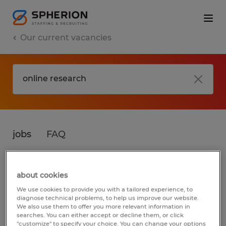
Our current vacancies
jobs
FAQ
about cookies
No results found
We use cookies to provide you with a tailored experience, to
diagnose technical problems, to help us improve our website.
We also use them to offer you more relevant information in
searches. You can either accept or decline them, or click
We did not find any jobs for
online research
.
"customize" to specify your choice. You can change your options