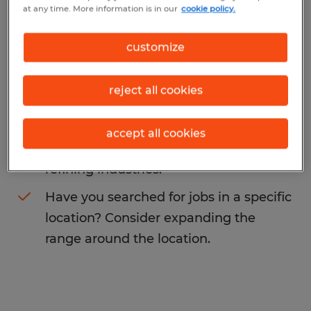
at any time. More information is in our
cookie policy.
You may want to change your search term
to get more results. The following actions
customize
may help:
reject all cookies
Change the job title or keywords and
check if it was spelled correctly.
accept all cookies
Consider starting your search by
refining industries.
Have you searched for jobs in a specific
location? Consider expanding the
range around the location.