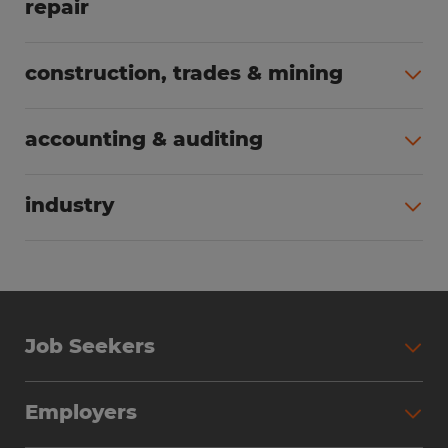
repair
All jobs (63)
construction, trades & mining
All jobs (56)
accounting & auditing
All jobs (40)
industry
All jobs (24)
Job Seekers
Search Jobs
Employers
Why Work with Spherion