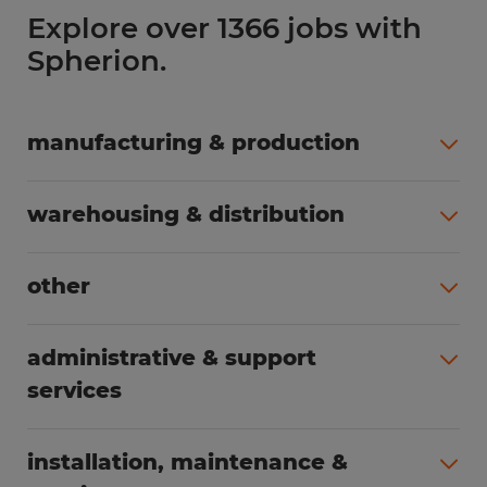
Explore over 1366 jobs with
Spherion.
manufacturing & production
All jobs (508)
warehousing & distribution
All jobs (255)
other
All jobs (166)
administrative & support
services
All jobs (91)
installation, maintenance &