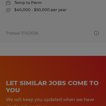
Temp to Perm
$40,000 - $50,000 per year
Posted 7/13/2026
LET SIMILAR JOBS COME TO
YOU
We will keep you updated when we have