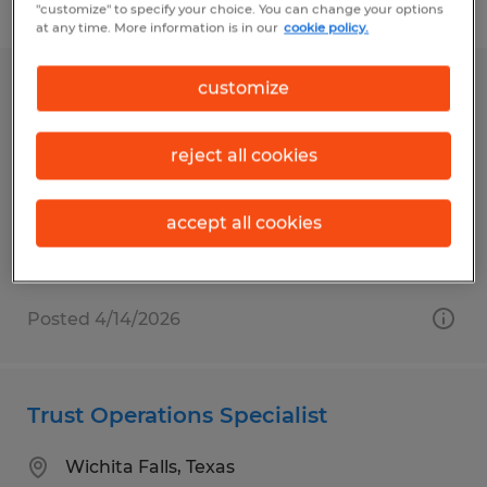
Filter
"customize" to specify your choice. You can change your options
at any time. More information is in our
cookie policy.
customize
ASSOCIATE OPERATIONS SPECIALIST
Santa Barbara, California
reject all cookies
Temp to Perm
$18.00 per hour
accept all cookies
Posted 4/14/2026
Trust Operations Specialist
Wichita Falls, Texas