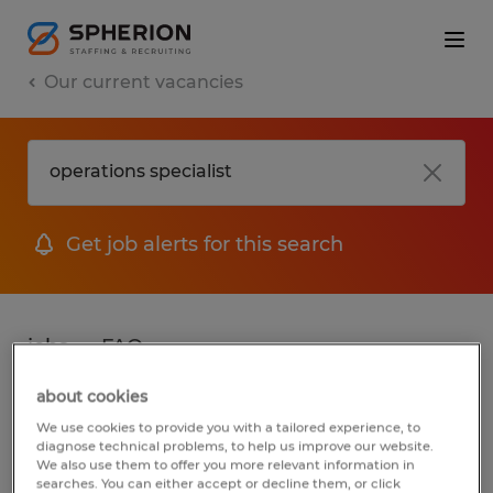
Our current vacancies
Get job alerts for this search
jobs
FAQ
about cookies
We use cookies to provide you with a tailored experience, to
2 jobs found for Operations Specialist
diagnose technical problems, to help us improve our website.
We also use them to offer you more relevant information in
searches. You can either accept or decline them, or click