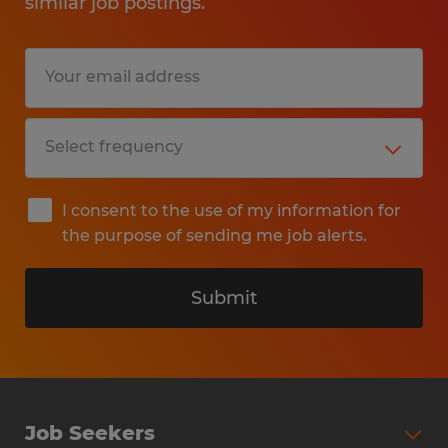
similar job postings.
I consent to the use of my information for
the purpose of sending me job alerts.
Submit
Job Seekers