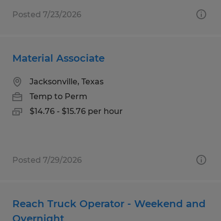
Posted 7/23/2026
Material Associate
Jacksonville, Texas
Temp to Perm
$14.76 - $15.76 per hour
Posted 7/29/2026
Reach Truck Operator - Weekend and
Overnight