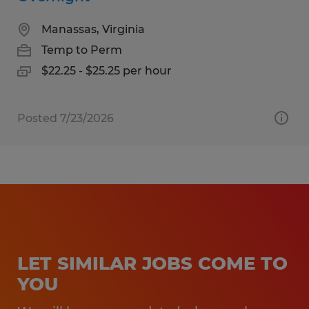
Manassas, Virginia
Temp to Perm
$22.25 - $25.25 per hour
Posted 7/23/2026
LET SIMILAR JOBS COME TO
YOU