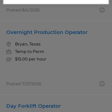
Posted 8/4/2026
Overnight Production Operator
Bryan, Texas
Temp to Perm
$15.00 per hour
Posted 7/27/2026
Day Forklift Operator