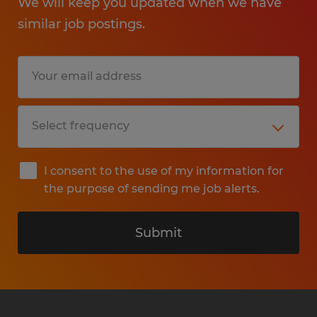
We will keep you updated when we have
similar job postings.
I consent to the use of my information for
the purpose of sending me job alerts.
Submit