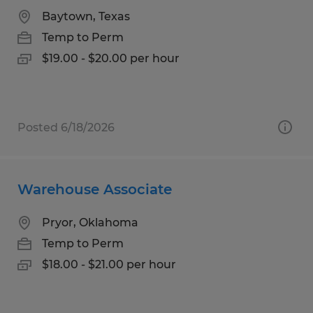
Baytown, Texas
Temp to Perm
$19.00 - $20.00 per hour
Posted 6/18/2026
Warehouse Associate
Pryor, Oklahoma
Temp to Perm
$18.00 - $21.00 per hour