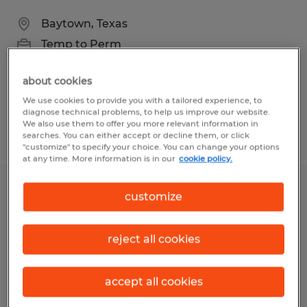
Baytown, Texas
Temp to Perm
$19.00 - $20.00 per hour
about cookies
We use cookies to provide you with a tailored experience, to
diagnose technical problems, to help us improve our website.
We also use them to offer you more relevant information in
Posted 6/18/2026
searches. You can either accept or decline them, or click
"customize" to specify your choice. You can change your options
at any time. More information is in our
cookie policy.
Sanitation
customize
Mission, Texas
reject all cookies
Temp to Perm
$10.00 per hour
accept all cookies