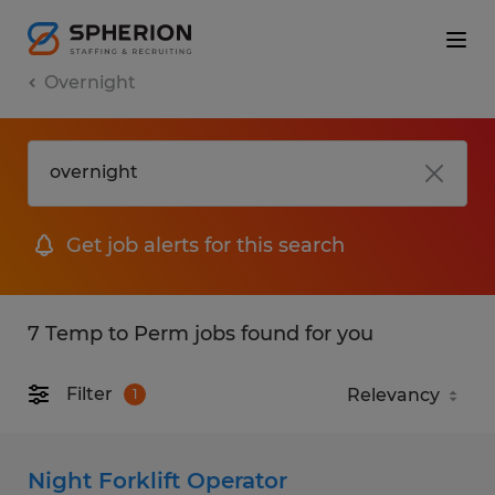
Overnight
Get job alerts for this search
7 Temp to Perm jobs found for you
Filter
1
Night Forklift Operator