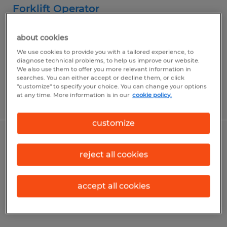
Forklift Operator
Plainfield, Indiana
about cookies
Temp to Perm
We use cookies to provide you with a tailored experience, to
diagnose technical problems, to help us improve our website.
$19.00 - $19.75 per hour
We also use them to offer you more relevant information in
searches. You can either accept or decline them, or click
"customize" to specify your choice. You can change your options
at any time. More information is in our
cookie policy.
Posted 8/2/2026
customize
Forklift Operator
reject all cookies
Clayton, Indiana
Temp to Perm
accept all cookies
$19.00 per hour