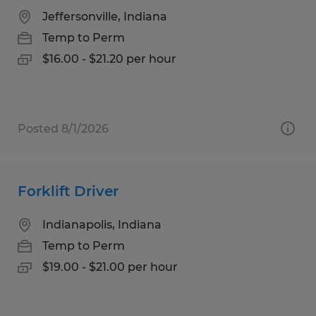
Jeffersonville, Indiana
Temp to Perm
$16.00 - $21.20 per hour
Posted 8/1/2026
Forklift Driver
Indianapolis, Indiana
Temp to Perm
$19.00 - $21.00 per hour