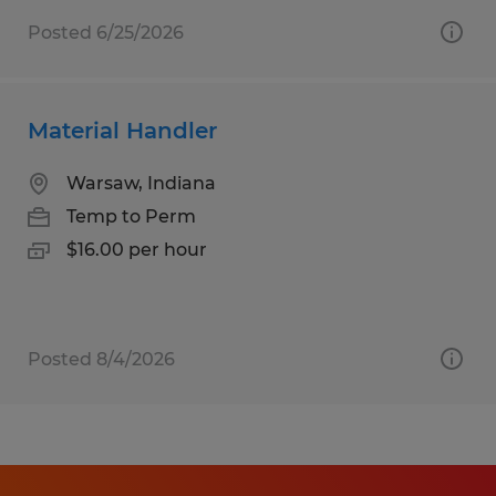
Posted 6/25/2026
Material Handler
Warsaw, Indiana
Temp to Perm
$16.00 per hour
Posted 8/4/2026