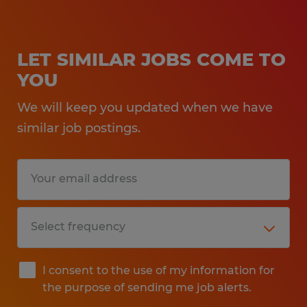
LET SIMILAR JOBS COME TO
YOU
We will keep you updated when we have
similar job postings.
I consent to the use of my information for
the purpose of sending me job alerts.