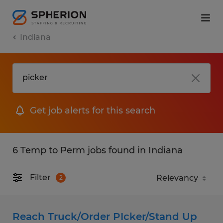
Indiana
Get job alerts for this search
6 Temp to Perm jobs found in Indiana
Filter
2
Reach Truck/Order PIcker/Stand Up