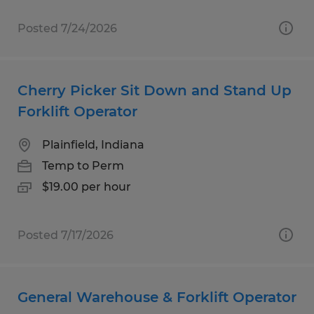
Posted 7/24/2026
Cherry Picker Sit Down and Stand Up
Forklift Operator
Plainfield, Indiana
Temp to Perm
$19.00 per hour
Posted 7/17/2026
General Warehouse & Forklift Operator