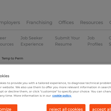
mployers
Franchising
Offices
Resources
eer
Job Seeker
Submit Your
Job
C
ources
Experience
Resume
Profiles
Temp to Perm
okies
kies to provide you with a tailored experience, to diagnose technical problem
r website. We also use them to offer you more relevant information in searc
ept or decline them, or click "customize" to specify your choice. You can cha
any time. More information is in our
cookie policy.
omize
reject all cookies
accept al