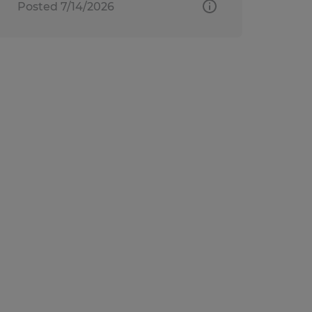
Posted 7/14/2026