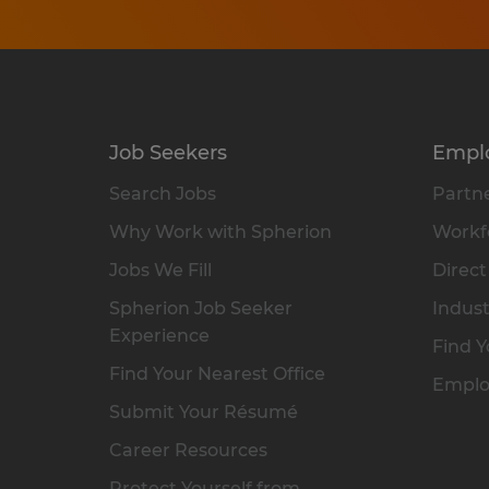
Job Seekers
Empl
Search Jobs
Partne
Why Work with Spherion
Workfo
Jobs We Fill
Direct
Spherion Job Seeker
Indust
Experience
Find Y
Find Your Nearest Office
Emplo
Submit Your Résumé
Career Resources
Protect Yourself from