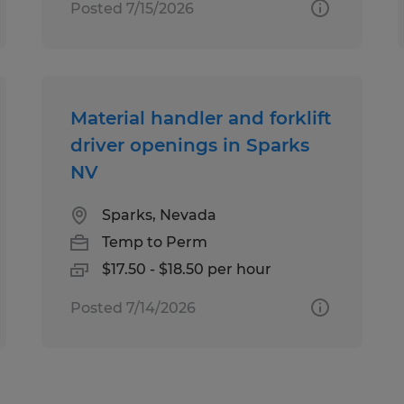
Posted 7/15/2026
Material handler and forklift
driver openings in Sparks
NV
Sparks, Nevada
Temp to Perm
$17.50 - $18.50 per hour
Posted 7/14/2026