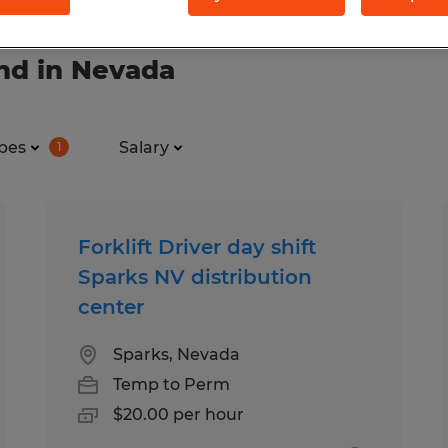
nd in Nevada
pes
Salary
1
Forklift Driver day shift
Sparks NV distribution
center
Sparks, Nevada
Temp to Perm
$20.00 per hour