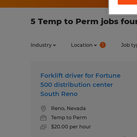
5 Temp to Perm jobs fou
Industry
Location
Job ty
1
Forklift driver for Fortune
500 distribution center
South Reno
Reno, Nevada
Temp to Perm
$20.00 per hour