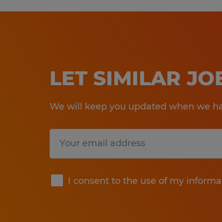
LET SIMILAR J
We will keep you updated when we hav
Submit
I consent to the use of my informa