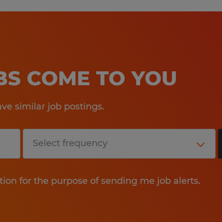
OBS COME TO YOU
e similar job postings.
tion for the purpose of sending me job alerts.