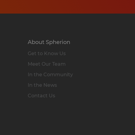
About Spherion
Get to Know Us
Meet Our Team
In the Community
In the News
Contact Us