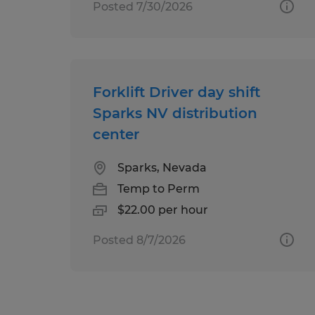
Posted 7/30/2026
Forklift Driver day shift
Sparks NV distribution
center
Sparks, Nevada
Temp to Perm
$22.00 per hour
Posted 8/7/2026