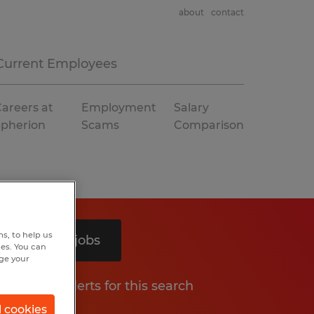
about
contact
Current Employees
areers at
Employment
Salary
Spherion
Scams
Comparison
s, to help us
Search 5 jobs
hes. You can
nge your
Get job alerts for this search
l cookies