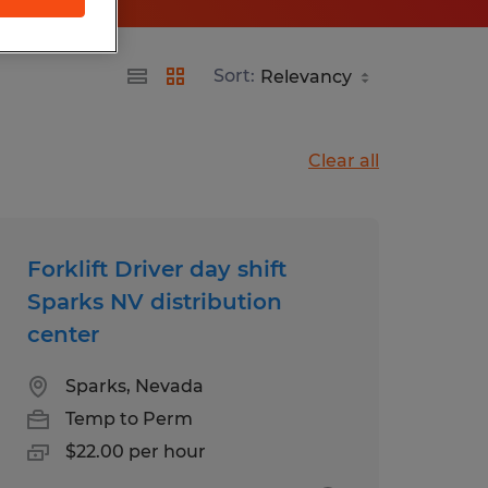
Sort:
Clear all
Forklift Driver day shift
Sparks NV distribution
center
Sparks, Nevada
Temp to Perm
$22.00 per hour