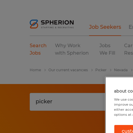
Job Seekers
E
Search
Why Work
Jobs
Car
Jobs
with Spherion
We Fill
Res
Home
Our current vacancies
Picker
Nevada
about co
We use coo
improve ou
either acc
options at 
cust