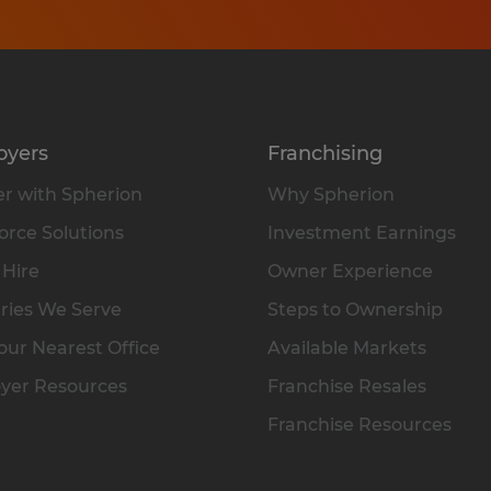
oyers
Franchising
r with Spherion
Why Spherion
rce Solutions
Investment Earnings
 Hire
Owner Experience
ries We Serve
Steps to Ownership
our Nearest Office
Available Markets
yer Resources
Franchise Resales
Franchise Resources