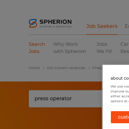
Job Seekers
E
Search
Why Work
Jobs
Car
Jobs
with Spherion
We Fill
Res
Home
Our current vacancies
Press Operator
W
about co
We use coo
improve ou
either acc
options at 
cust