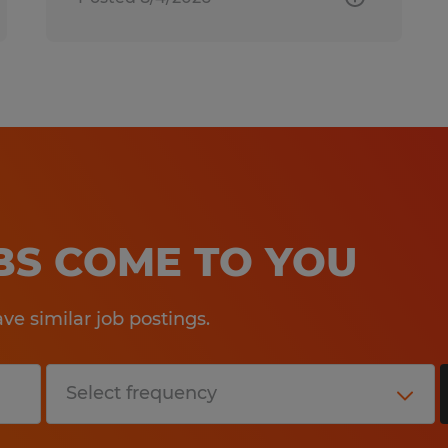
OBS COME TO YOU
e similar job postings.