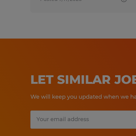
LET SIMILAR J
We will keep you updated when we hav
Submit