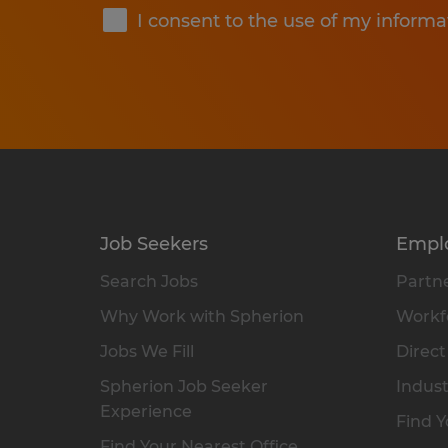
I consent to the use of my informa
Job Seekers
Empl
Search Jobs
Partne
Why Work with Spherion
Workfo
Jobs We Fill
Direct
Spherion Job Seeker
Indust
Experience
Find Y
Find Your Nearest Office