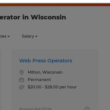
perator in Wisconsin
pes
Salary
Web Press Operators
Milton, Wisconsin
Permanent
$20.00 - $28.00 per hour
Posted 8/4/2026