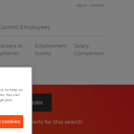
about
contact
Current Employees
areers at
Employment
Salary
Spherion
Scams
Comparison
s, to help us
hes. You can
nge your
Search 2 jobs
Get job alerts for this search
l cookies