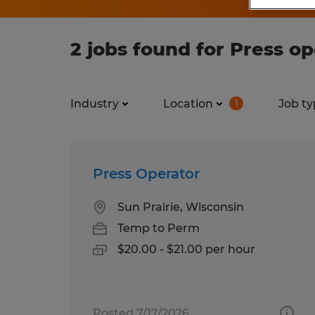
2 jobs found for Press o
Industry
Location
Job ty
1
Press Operator
Sun Prairie, Wisconsin
Temp to Perm
$20.00 - $21.00 per hour
Posted 7/17/2026