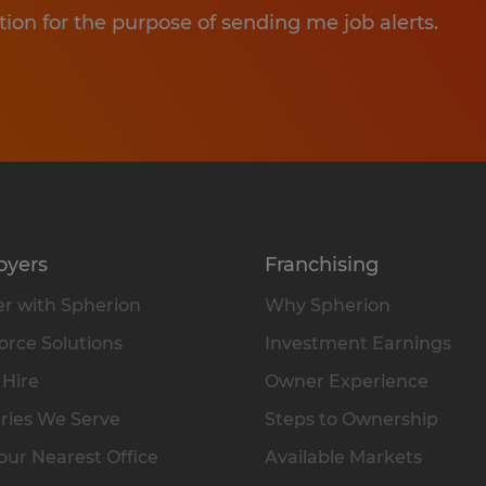
tion for the purpose of sending me job alerts.
oyers
Franchising
r with Spherion
Why Spherion
rce Solutions
Investment Earnings
 Hire
Owner Experience
ries We Serve
Steps to Ownership
our Nearest Office
Available Markets