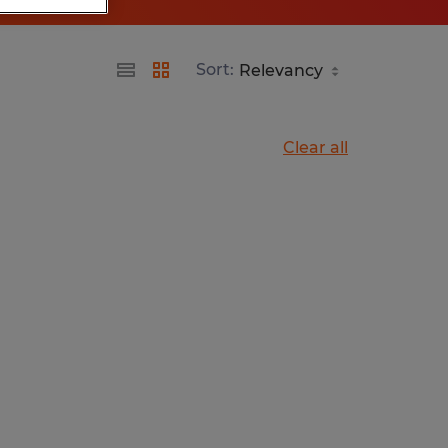
Sort:
Clear all