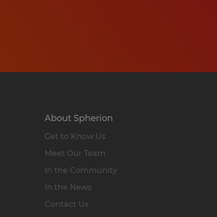
About Spherion
Get to Know Us
Meet Our Team
In the Community
In the News
Contact Us