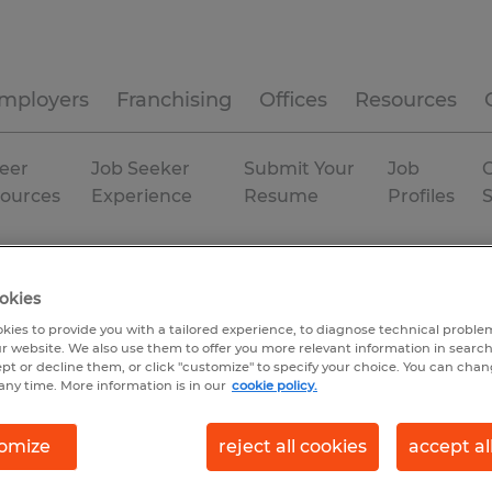
mployers
Franchising
Offices
Resources
eer
Job Seeker
Submit Your
Job
C
ources
Experience
Resume
Profiles
isconsin
okies
kies to provide you with a tailored experience, to diagnose technical problem
r website. We also use them to offer you more relevant information in searc
ept or decline them, or click "customize" to specify your choice. You can cha
any time. More information is in our
cookie policy.
omize
reject all cookies
accept al