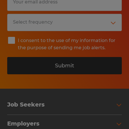
I consent to the use of my information for
the purpose of sending me job alerts.
Submit
Job Seekers
Search Jobs
Employers
Why Work with Spherion