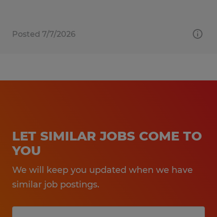
Posted 7/7/2026
LET SIMILAR JOBS COME TO
YOU
We will keep you updated when we have
similar job postings.