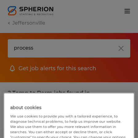
Jeffersonville
Get job alerts for this search
2 Temp to Perm jobs found in
Jeffersonville, Georgia
about cookies
We use cookies to provide you with a tailored experience, to
Filter
2
diagnose technical problems, to help us improve our website.
We also use them to offer you more relevant information in
searches. You can either accept or decline them, or click
"customize" to specify your choice. You can change your options