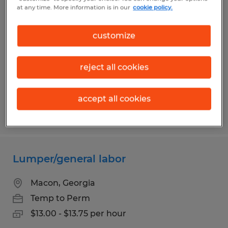
Warehouse Worker
at any time. More information is in our
cookie policy.
Jeffersonville, Georgia
customize
Temp to Perm
$14.00 - $16.00 per hour
reject all cookies
accept all cookies
Posted 7/13/2026
Lumper/general labor
Macon, Georgia
Temp to Perm
$13.00 - $13.75 per hour