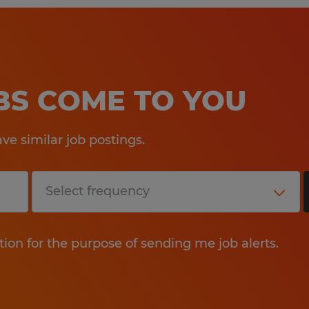
OBS COME TO YOU
e similar job postings.
tion for the purpose of sending me job alerts.