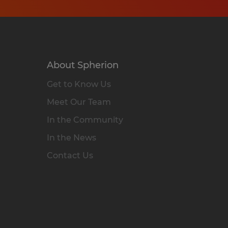
About Spherion
Get to Know Us
Meet Our Team
In the Community
In the News
Contact Us