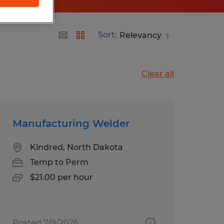
Sort:
Clear all
Manufacturing Welder
Kindred, North Dakota
Temp to Perm
$21.00 per hour
Posted 7/9/2026