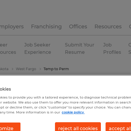
mployers
Franchising
Offices
Resources
eer
Job Seeker
Submit Your
Job
C
ources
Experience
Resume
Profiles
akota
West Fargo
Temp to Perm
okies
kies to provide you with a tailored experience, to diagnose technical problem
r website. We also use them to offer you more relevant information in searc
ept or decline them, or click "customize" to specify your choice. You can cha
any time. More information is in our
cookie policy.
omize
reject all cookies
accept al