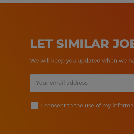
LET SIMILAR J
We will keep you updated when we hav
Submit
I consent to the use of my informa