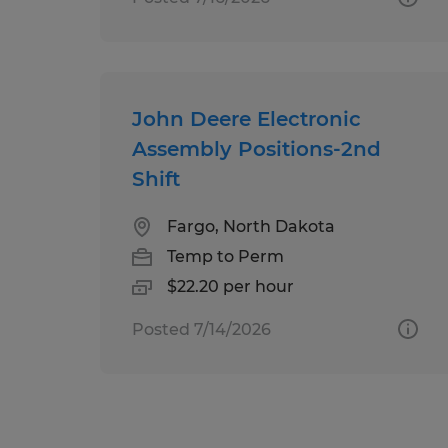
John Deere Electronic
Assembly Positions-2nd
Shift
Fargo, North Dakota
Temp to Perm
$22.20 per hour
Posted 7/14/2026