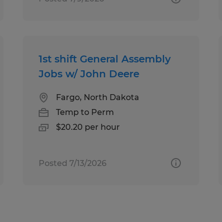
1st shift General Assembly
Jobs w/ John Deere
Fargo, North Dakota
Temp to Perm
$20.20 per hour
Posted 7/13/2026