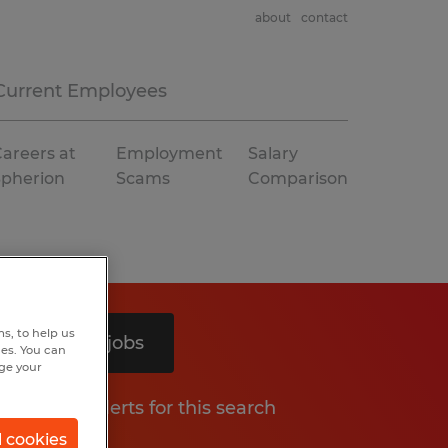
about
contact
Current Employees
areers at
Employment
Salary
Spherion
Scams
Comparison
s, to help us
Search 6 jobs
hes. You can
nge your
Get job alerts for this search
l cookies