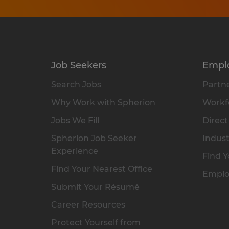
Job Seekers
Empl
Search Jobs
Partne
Why Work with Spherion
Workfo
Jobs We Fill
Direct
Spherion Job Seeker
Indust
Experience
Find Y
Find Your Nearest Office
Emplo
Submit Your Résumé
Career Resources
Protect Yourself from