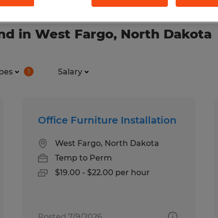
nd in West Fargo, North Dakota
pes
Salary
1
Office Furniture Installation
West Fargo, North Dakota
Temp to Perm
$19.00 - $22.00 per hour
Posted 7/9/2026