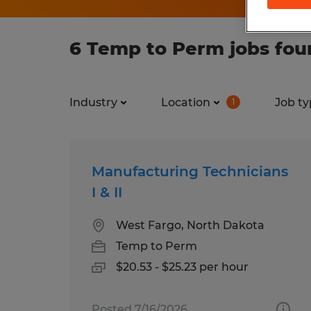
6 Temp to Perm jobs fou
Industry
Location
Job ty
1
Manufacturing Technicians
I & II
West Fargo, North Dakota
Temp to Perm
$20.53 - $25.23 per hour
Posted 7/16/2026