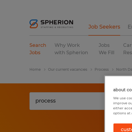
Job Seekers
E
Search
Why Work
Jobs
Car
Jobs
with Spherion
We Fill
Res
Home
Our current vacancies
Process
North D
about co
We use coo
improve ou
either acc
options at 
cust