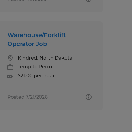
Warehouse/Forklift
Operator Job
Kindred, North Dakota
Temp to Perm
$21.00 per hour
Posted 7/21/2026