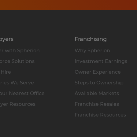
oyers
Franchising
r with Spherion
Why Spherion
rce Solutions
Investment Earnings
 Hire
Owner Experience
ries We Serve
Steps to Ownership
our Nearest Office
Available Markets
yer Resources
Franchise Resales
Franchise Resources