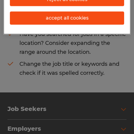
Consider removing some of the filters
accept all cookies
you have applied.
Have you searched for jobs in a specific
location? Consider expanding the
range around the location.
Change the job title or keywords and
check if it was spelled correctly.
Job Seekers
Search Jobs
Employers
Why Work with Spherion