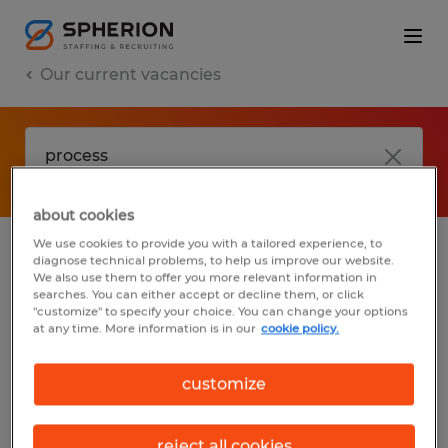
Our current vacancies
about cookies
We use cookies to provide you with a tailored experience, to
diagnose technical problems, to help us improve our website.
No results found
We also use them to offer you more relevant information in
searches. You can either accept or decline them, or click
"customize" to specify your choice. You can change your options
at any time. More information is in our
cookie policy.
We did not find any jobs with these filters.
You may want to change your filter criteria
customize
to get more results. The following actions
may help:
reject all cookies