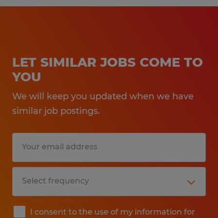
LET SIMILAR JOBS COME TO
YOU
We will keep you updated when we have
similar job postings.
I consent to the use of my information for