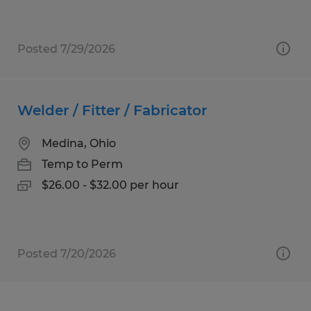
Posted 7/29/2026
Welder / Fitter / Fabricator
Medina, Ohio
Temp to Perm
$26.00 - $32.00 per hour
Posted 7/20/2026