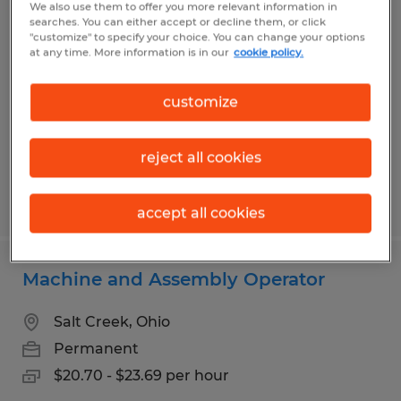
We also use them to offer you more relevant information in
Machine Operator
searches. You can either accept or decline them, or click
"customize" to specify your choice. You can change your options
at any time. More information is in our
cookie policy.
Wooster, Ohio
Temp to Perm
customize
$16.48 - $19.82 per hour
reject all cookies
Posted 7/13/2026
accept all cookies
Machine and Assembly Operator
Salt Creek, Ohio
Permanent
$20.70 - $23.69 per hour