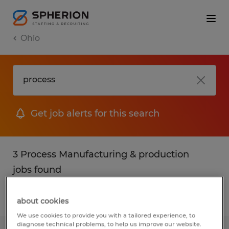
Ohio
Get job alerts for this search
3 Process Manufacturing & production
jobs found
Filter
2
about cookies
We use cookies to provide you with a tailored experience, to
diagnose technical problems, to help us improve our website.