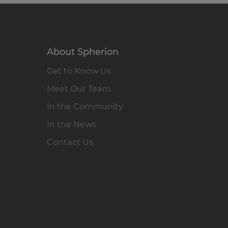
About Spherion
Get to Know Us
Meet Our Team
In the Community
In the News
Contact Us