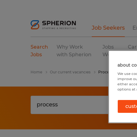
Job Seekers
E
Search
Why Work
Jobs
Car
Jobs
with Spherion
We Fill
Res
about co
Home
Our current vacancies
Process
We use coo
improve ou
either acc
options at 
cust