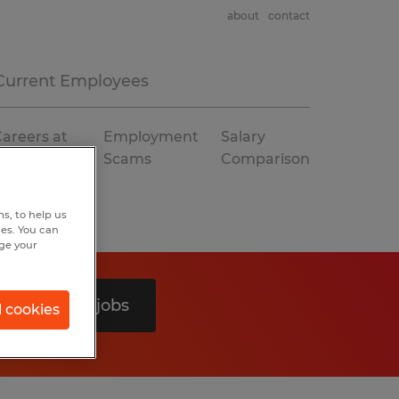
about
contact
Current Employees
areers at
Employment
Salary
Spherion
Scams
Comparison
s, to help us
hes. You can
nge your
Search 0 jobs
l cookies