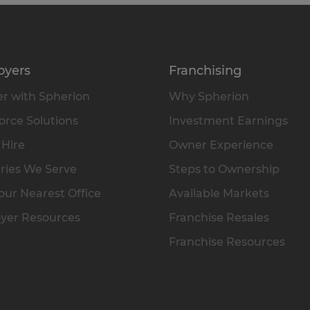
oyers
Franchising
r with Spherion
Why Spherion
rce Solutions
Investment Earnings
 Hire
Owner Experience
ries We Serve
Steps to Ownership
our Nearest Office
Available Markets
yer Resources
Franchise Resales
Franchise Resources