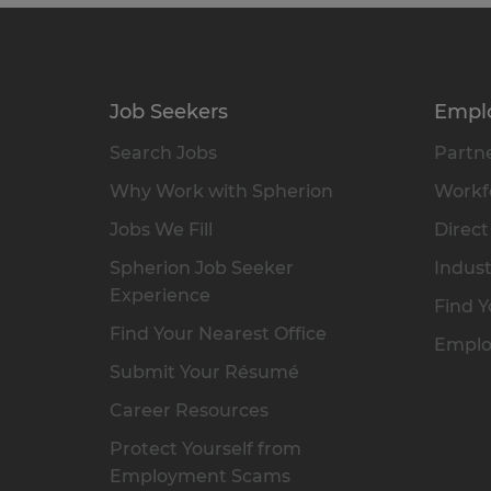
Job Seekers
Empl
Search Jobs
Partne
Why Work with Spherion
Workfo
Jobs We Fill
Direct
Spherion Job Seeker
Indust
Experience
Find Y
Find Your Nearest Office
Emplo
Submit Your Résumé
Career Resources
Protect Yourself from
Employment Scams