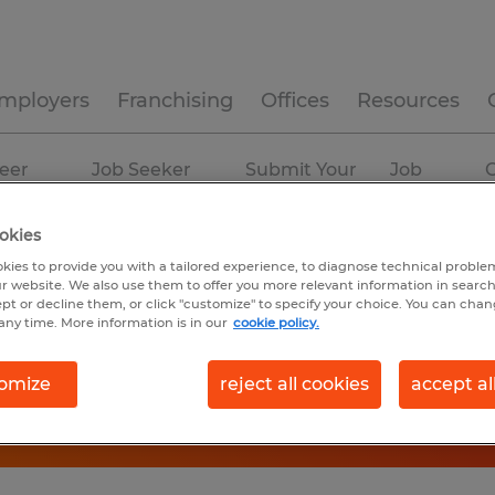
mployers
Franchising
Offices
Resources
eer
Job Seeker
Submit Your
Job
C
ources
Experience
Resume
Profiles
okies
kies to provide you with a tailored experience, to diagnose technical problem
r website. We also use them to offer you more relevant information in searc
ept or decline them, or click "customize" to specify your choice. You can cha
any time. More information is in our
cookie policy.
omize
reject all cookies
accept al