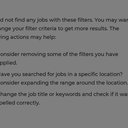
d not find any jobs with these filters. You may wa
nge your filter criteria to get more results. The
wing actions may help:
onsider removing some of the filters you have
pplied.
ave you searched for jobs in a specific location?
onsider expanding the range around the location.
hange the job title or keywords and check if it wa
pelled correctly.