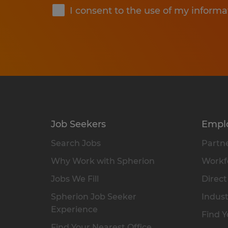
I consent to the use of my informa
Job Seekers
Empl
Search Jobs
Partne
Why Work with Spherion
Workfo
Jobs We Fill
Direct
Spherion Job Seeker
Indust
Experience
Find Y
Find Your Nearest Office