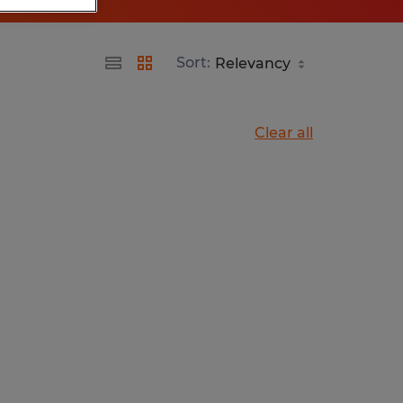
Sort:
Clear all