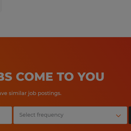
OBS COME TO YOU
e similar job postings.