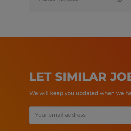
LET SIMILAR J
We will keep you updated when we hav
Submit