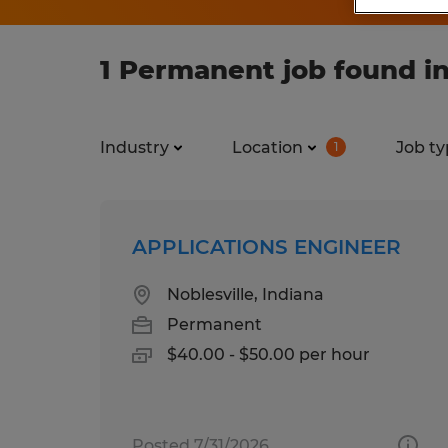
1 Permanent job found in
Industry
Location
Job ty
1
APPLICATIONS ENGINEER
Noblesville, Indiana
Permanent
$40.00 - $50.00 per hour
Posted 7/31/2026