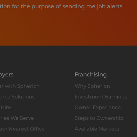
tion for the purpose of sending me job alerts.
oyers
Franchising
r with Spherion
Why Spherion
rce Solutions
Investment Earnings
 Hire
Owner Experience
ries We Serve
Steps to Ownership
our Nearest Office
Available Markets