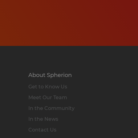
About Spherion
Get to Know Us
Meet Our Team
In the Community
In the News
Contact Us