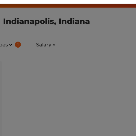
 Indianapolis, Indiana
pes
Salary
1