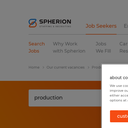
Job Seekers
E
Search
Why Work
Jobs
Car
Jobs
with Spherion
We Fill
Res
Home
Our current vacancies
Production
India
about co
We use coo
improve ou
either acc
options at 
cust