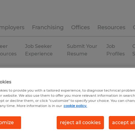
mployers
Franchising
Offices
Resources
eer
Job Seeker
Submit Your
Job
C
ources
Experience
Resume
Profiles
na
Indianapolis
Permanent
okies
kies to provide you with a tailored experience, to diagnose technical problem
r website. We also use them to offer you more relevant information in searc
ept or decline them, or click "customize" to specify your choice. You can cha
any time. More information is in our
cookie policy.
omize
reject all cookies
accept al