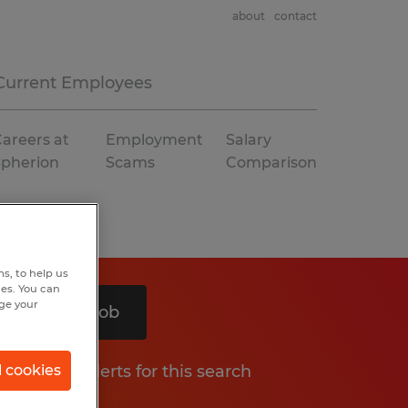
about
contact
Current Employees
areers at
Employment
Salary
Spherion
Scams
Comparison
s, to help us
hes. You can
nge your
Search 1 job
Get job alerts for this search
l cookies