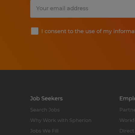
Submit
I consent to the use of my informa
Job Seekers
Empl
Search Jobs
Partne
Why Work with Spherion
Workfo
Jobs We Fill
Direct