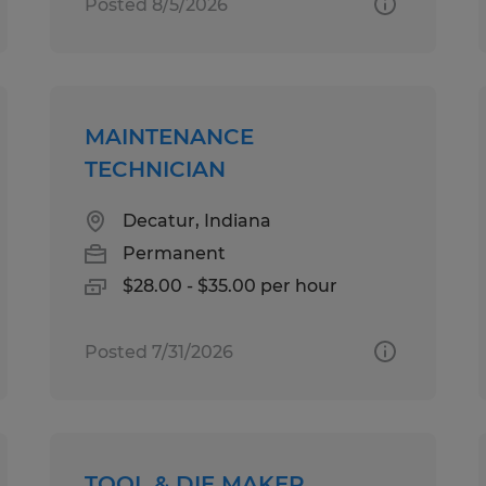
Posted 8/5/2026
MAINTENANCE
TECHNICIAN
Decatur, Indiana
Permanent
$28.00 - $35.00 per hour
Posted 7/31/2026
TOOL & DIE MAKER