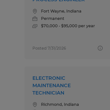
Fort Wayne, Indiana
Permanent
$70,000 - $95,000 per year
Posted 7/31/2026
ELECTRONIC
MAINTENANCE
TECHNICIAN
Richmond, Indiana