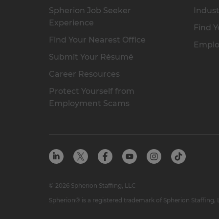
Spherion Job Seeker
Indust
Experience
Find Y
Find Your Nearest Office
Emplo
Submit Your Résumé
Career Resources
Protect Yourself from
Employment Scams
© 2026 Spherion Staffing, LLC
Spherion® is a registered trademark of Spherion Staffing,