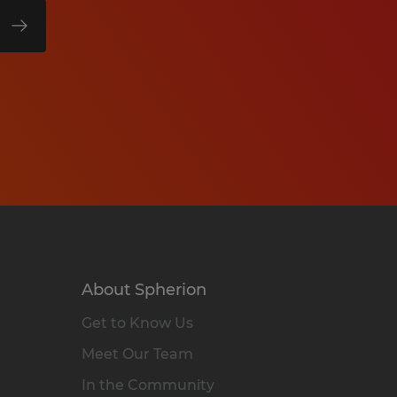
About Spherion
Get to Know Us
Meet Our Team
In the Community