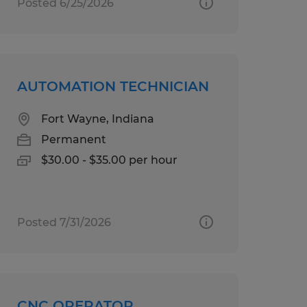
Posted 6/25/2026
AUTOMATION TECHNICIAN
Fort Wayne, Indiana
Permanent
$30.00 - $35.00 per hour
Posted 7/31/2026
CNC OPERATOR