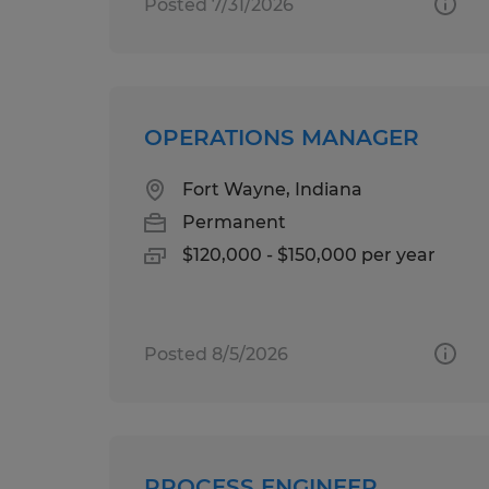
Posted 7/31/2026
OPERATIONS MANAGER
Fort Wayne, Indiana
Permanent
$120,000 - $150,000 per year
Posted 8/5/2026
PROCESS ENGINEER