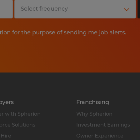
tion for the purpose of sending me job alerts.
oyers
Franchising
r with Spherion
Why Spherion
rce Solutions
Investment Earnings
 Hire
Owner Experience