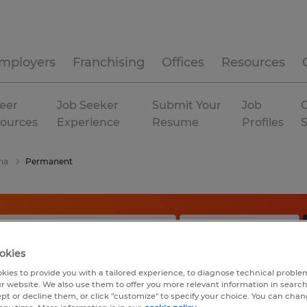
mployers
Franchising
Offices
Resources
eer
Job Seeker
Submit Your
Job
C
ources
Experience
Resume
Profiles
na
Permanent
okies
kies to provide you with a tailored experience, to diagnose technical problem
r website. We also use them to offer you more relevant information in searc
ept or decline them, or click "customize" to specify your choice. You can cha