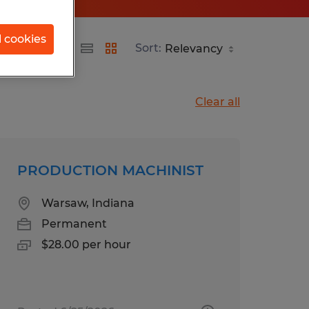
l cookies
Sort:
Clear all
PRODUCTION MACHINIST
Warsaw, Indiana
Permanent
$28.00 per hour