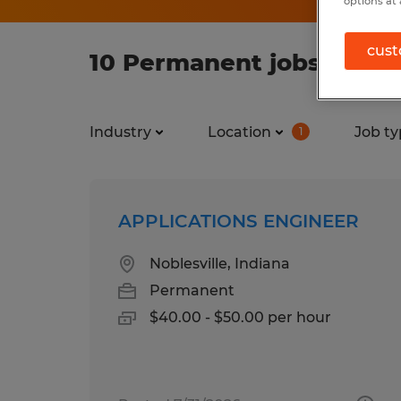
options at 
cust
10 Permanent jobs found 
Industry
Location
Job ty
1
APPLICATIONS ENGINEER
Noblesville, Indiana
Permanent
$40.00 - $50.00 per hour