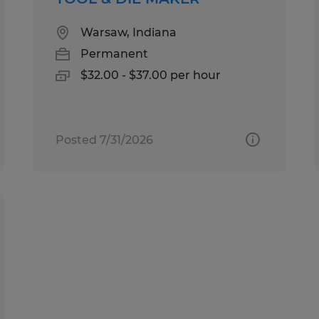
Warsaw, Indiana
Permanent
$32.00 - $37.00 per hour
Posted 7/31/2026