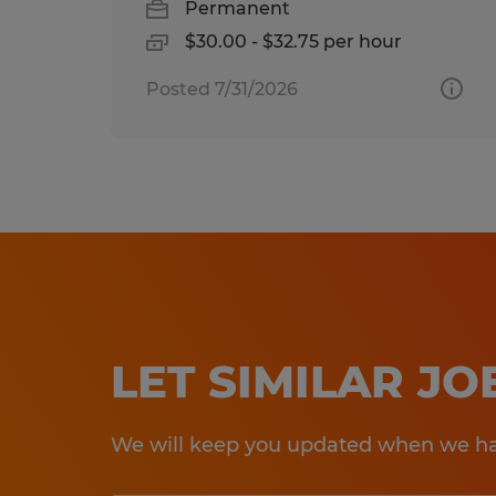
Permanent
$30.00 - $32.75 per hour
Posted 7/31/2026
LET SIMILAR J
We will keep you updated when we hav