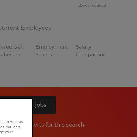
about
contact
Current Employees
areers at
Employment
Salary
Spherion
Scams
Comparison
Search 10 jobs
s, to help us
Get job alerts for this search
hes. You can
nge your