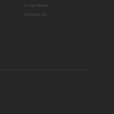
In the News
Contact Us