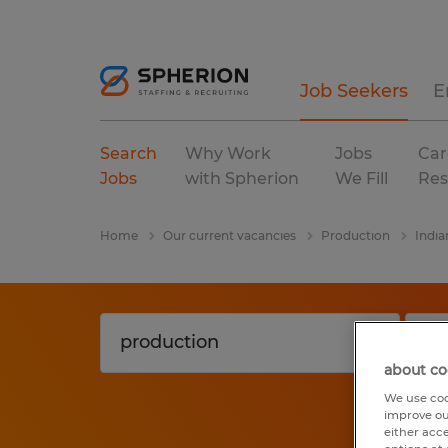
Job Seekers
E
Search
Why Work
Jobs
Car
Jobs
with Spherion
We Fill
Res
Home
Our current vacancies
Production
India
about co
We use coo
improve ou
either acc