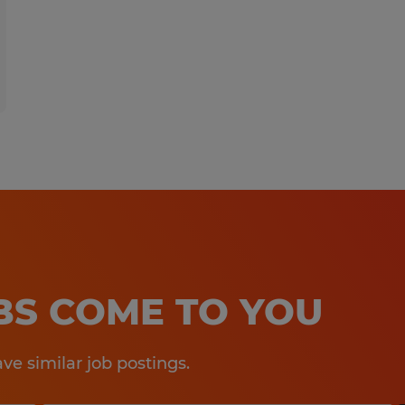
OBS COME TO YOU
e similar job postings.