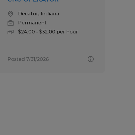
Decatur, Indiana
Permanent
$24.00 - $32.00 per hour
Posted 7/31/2026