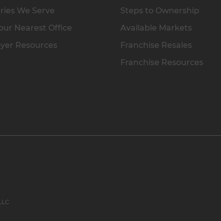
ries We Serve
Steps to Ownership
our Nearest Office
Available Markets
yer Resources
Franchise Resales
Franchise Resources
 LLC