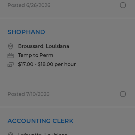
Posted 6/26/2026
SHOPHAND
Broussard, Louisiana
Temp to Perm
$17.00 - $18.00 per hour
Posted 7/10/2026
ACCOUNTING CLERK