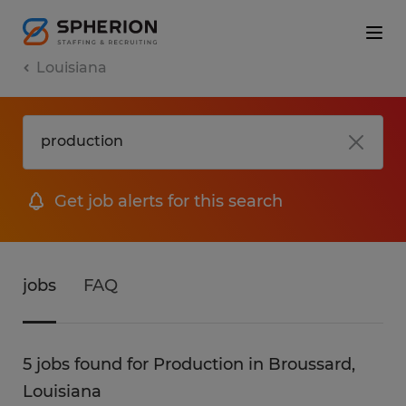
Louisiana
Get job alerts for this search
jobs
FAQ
5 jobs found for Production in Broussard,
Louisiana