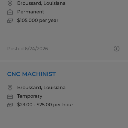
Broussard, Louisiana
Permanent
$105,000 per year
Posted 6/24/2026
CNC MACHINIST
Broussard, Louisiana
Temporary
$23.00 - $25.00 per hour