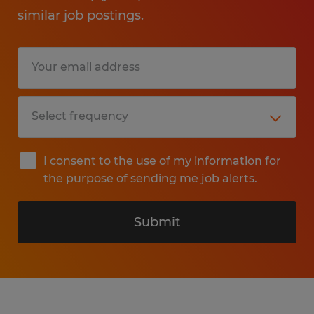
similar job postings.
I consent to the use of my information for
the purpose of sending me job alerts.
Submit