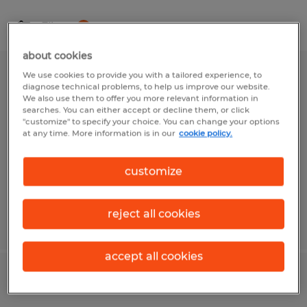
Filter
1
about cookies
We use cookies to provide you with a tailored experience, to
FISHING AND RENTAL DISPATCHER
diagnose technical problems, to help us improve our website.
We also use them to offer you more relevant information in
searches. You can either accept or decline them, or click
Broussard, Louisiana
"customize" to specify your choice. You can change your options
Temp to Perm
at any time. More information is in our
cookie policy.
$27.00 - $35.00 per hour
customize
reject all cookies
Posted 7/23/2026
accept all cookies
SERVICE AND RENTAL MANAGER