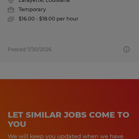
Lafayette, Louisiana
Temporary
$16.00 - $18.00 per hour
Posted 7/30/2026
LET SIMILAR JOBS COME TO
YOU
We will keep you updated when we have