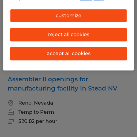
Reno, Nevada
customize
Temp to Perm
$17.79 per hour
reject all cookies
Posted 7/21/2026
accept all cookies
Assembler II openings for
manufacturing facility in Stead NV
Reno, Nevada
Temp to Perm
$20.82 per hour