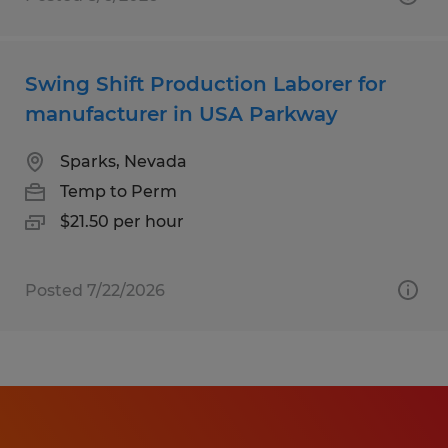
Swing Shift Production Laborer for
manufacturer in USA Parkway
Sparks, Nevada
Temp to Perm
$21.50 per hour
Posted 7/22/2026