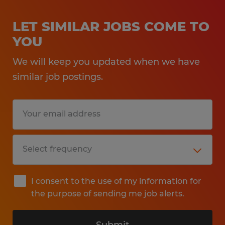
LET SIMILAR JOBS COME TO
YOU
We will keep you updated when we have
similar job postings.
I consent to the use of my information for
the purpose of sending me job alerts.
Submit