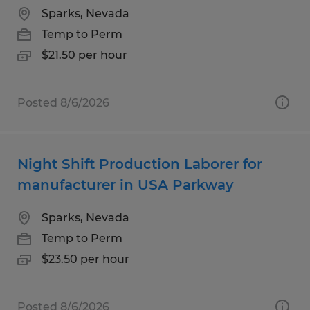
Sparks, Nevada
Temp to Perm
$21.50 per hour
Posted 8/6/2026
Night Shift Production Laborer for
manufacturer in USA Parkway
Sparks, Nevada
Temp to Perm
$23.50 per hour
Posted 8/6/2026