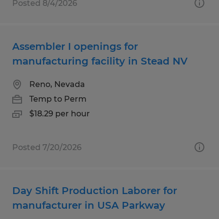
Posted 8/4/2026
Assembler I openings for
manufacturing facility in Stead NV
Reno, Nevada
Temp to Perm
$18.29 per hour
Posted 7/20/2026
Day Shift Production Laborer for
manufacturer in USA Parkway