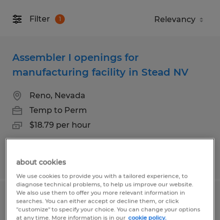
Filter
1
Assembler I openings for
manufacturing facility in Stead NV
Reno, Nevada
Temp to Perm
$18.79 per hour
Posted 7/31/2026
about cookies
We use cookies to provide you with a tailored experience, to
diagnose technical problems, to help us improve our website.
We also use them to offer you more relevant information in
Assembler I openings for
searches. You can either accept or decline them, or click
"customize" to specify your choice. You can change your options
manufacturing facility in Stead NV
at any time. More information is in our
cookie policy.