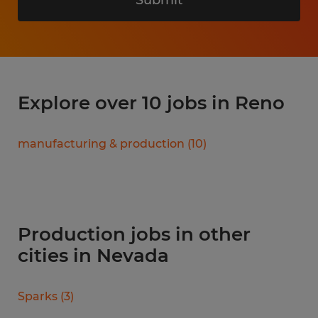
Explore over 10 jobs in Reno
manufacturing & production
(
10
)
Production jobs in other
cities in Nevada
Sparks
(
3
)