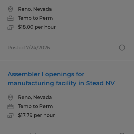
Reno, Nevada
Temp to Perm
$18.00 per hour
Posted 7/24/2026
Assembler I openings for
manufacturing facility in Stead NV
Reno, Nevada
Temp to Perm
$17.79 per hour