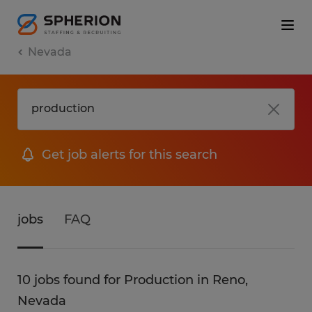
Nevada
Get job alerts for this search
jobs
FAQ
10 jobs found for Production in Reno,
Nevada