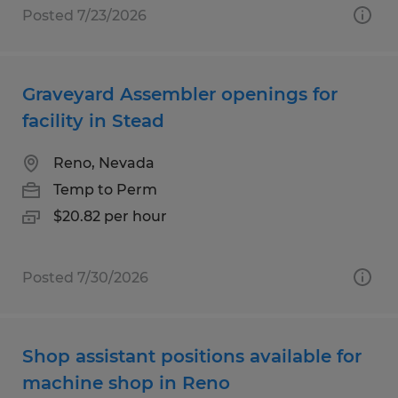
Posted 7/23/2026
Graveyard Assembler openings for
facility in Stead
Reno, Nevada
Temp to Perm
$20.82 per hour
Posted 7/30/2026
Shop assistant positions available for
machine shop in Reno