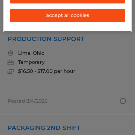
Posted 8/4/2026
accept all cookies
PRODUCTION SUPPORT
Lima, Ohio
Temporary
$16.50 - $17.00 per hour
Posted 8/4/2026
PACKAGING 2ND SHIFT