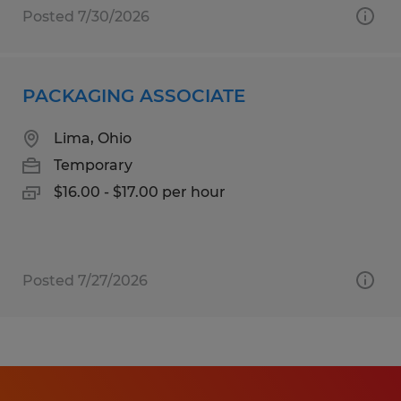
Posted 7/30/2026
PACKAGING ASSOCIATE
Lima, Ohio
Temporary
$16.00 - $17.00 per hour
Posted 7/27/2026