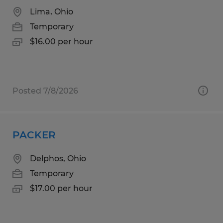
Lima, Ohio
Temporary
$16.00 per hour
Posted 7/8/2026
PACKER
Delphos, Ohio
Temporary
$17.00 per hour