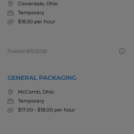
Cloverdale, Ohio
Temporary
$18.50 per hour
Posted 8/6/2026
GENERAL PACKAGING
McComb, Ohio
Temporary
$17.00 - $18.00 per hour