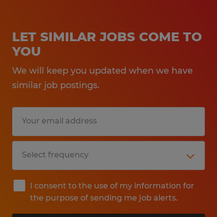
LET SIMILAR JOBS COME TO
YOU
We will keep you updated when we have
similar job postings.
I consent to the use of my information for
the purpose of sending me job alerts.