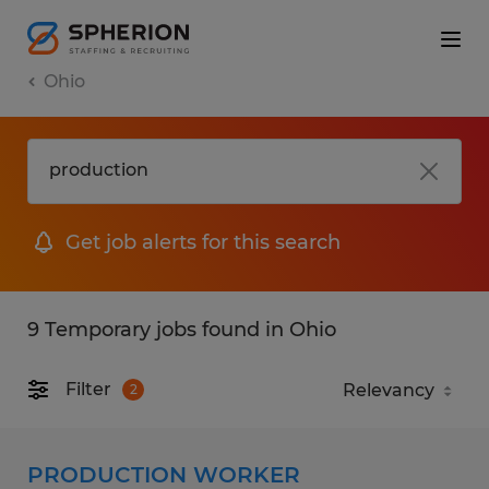
Ohio
Get job alerts for this search
9 Temporary jobs found in Ohio
Filter
2
PRODUCTION WORKER