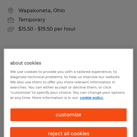
Wapakoneta, Ohio
Temporary
$15.50 - $19.50 per hour
Posted 7/28/2026
about cookies
We use cookies to provide you with a tailored experience, to
diagnose technical problems, to help us improve our website.
We also use them to offer you more relevant information in
Warehouse production associates
searches. You can either accept or decline them, or click
"customize" to specify your choice. You can change your options
at any time. More information is in our
cookie policy.
Luckey, Ohio
Temporary
customize
$19.00 per hour
reject all cookies