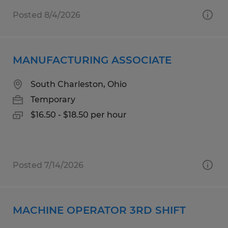
Posted 8/4/2026
MANUFACTURING ASSOCIATE
South Charleston, Ohio
Temporary
$16.50 - $18.50 per hour
Posted 7/14/2026
MACHINE OPERATOR 3RD SHIFT