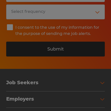
I consent to the use of my information for
the purpose of sending me job alerts.
Submit
Job Seekers
Search Jobs
Employers
Why Work with Spherion
Partner with Spherion