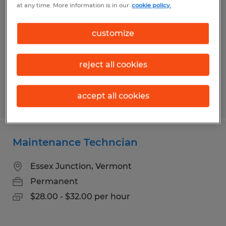
at any time. More information is in our
cookie policy.
Various Shifts Available
Shelburne, Vermont
customize
Permanent
$25.00 - $29.00 per hour
reject all cookies
accept all cookies
Posted 7/27/2026
Maintenance Techncian
Essex Junction, Vermont
Permanent
$28.00 - $32.00 per hour