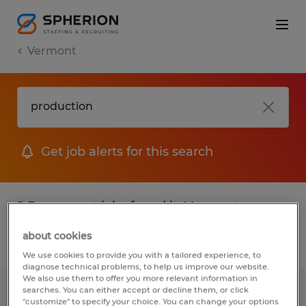
Vermont
Get job alerts for this search
2 Permanent jobs found in Vermont
about cookies
Filter
2
We use cookies to provide you with a tailored experience, to
diagnose technical problems, to help us improve our website.
We also use them to offer you more relevant information in
searches. You can either accept or decline them, or click
Cable Manufacturing Technician -
"customize" to specify your choice. You can change your options