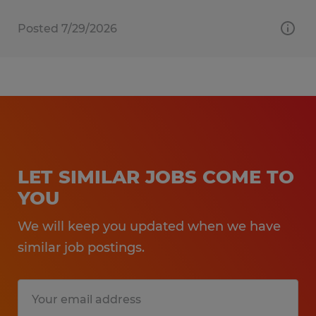
Posted 7/29/2026
LET SIMILAR JOBS COME TO
YOU
We will keep you updated when we have
similar job postings.