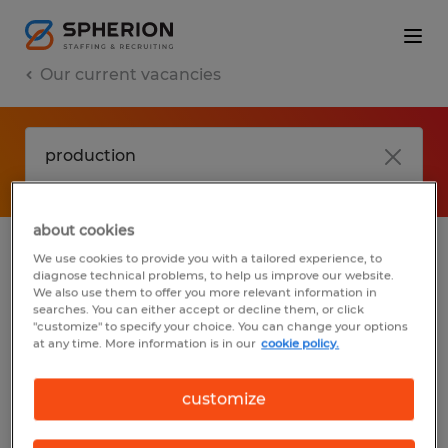
Our current vacancies
about cookies
We use cookies to provide you with a tailored experience, to
jobs
FAQ
diagnose technical problems, to help us improve our website.
We also use them to offer you more relevant information in
searches. You can either accept or decline them, or click
"customize" to specify your choice. You can change your options
at any time. More information is in our
cookie policy.
No results found
customize
We did not find any jobs with these filters.