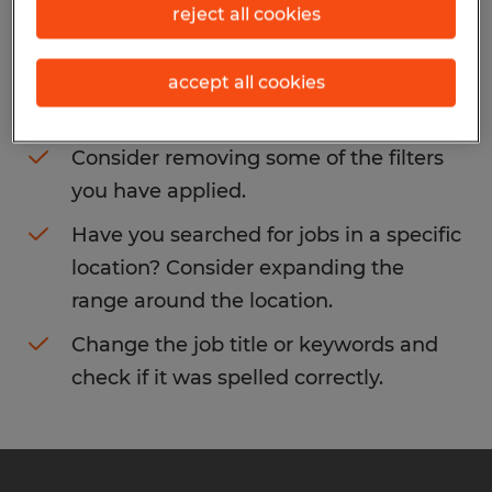
reject all cookies
You may want to change your filter criteria
to get more results. The following actions
accept all cookies
may help:
Consider removing some of the filters
you have applied.
Have you searched for jobs in a specific
location? Consider expanding the
range around the location.
Change the job title or keywords and
check if it was spelled correctly.