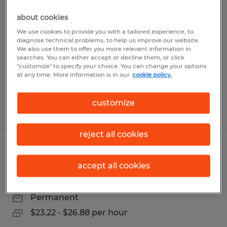
Loader Operator
about cookies
Madison, Wisconsin
We use cookies to provide you with a tailored experience, to
diagnose technical problems, to help us improve our website.
Permanent
We also use them to offer you more relevant information in
searches. You can either accept or decline them, or click
$20.00 - $24.00 per hour
"customize" to specify your choice. You can change your options
at any time. More information is in our
cookie policy.
customize
Posted 7/9/2026
reject all cookies
Electronics Test Technician
accept all cookies
Madison, Wisconsin
Permanent
$23.22 - $26.88 per hour