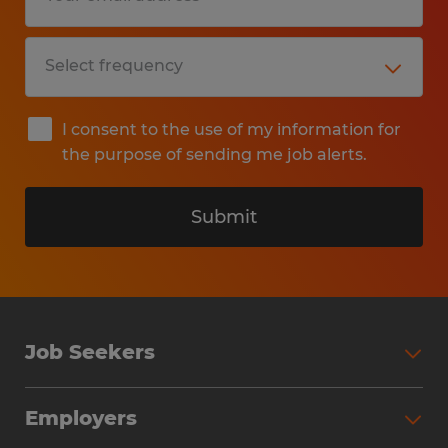
I consent to the use of my information for
the purpose of sending me job alerts.
Submit
Job Seekers
Search Jobs
Employers
Why Work with Spherion