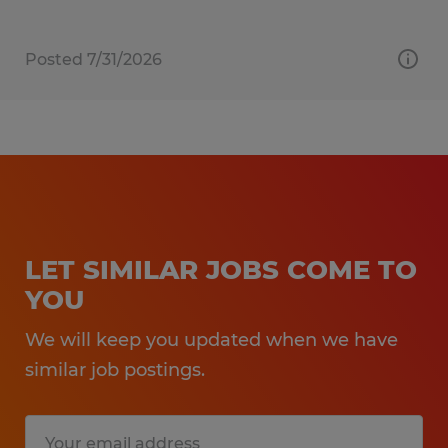
Posted 7/31/2026
LET SIMILAR JOBS COME TO
YOU
We will keep you updated when we have
similar job postings.