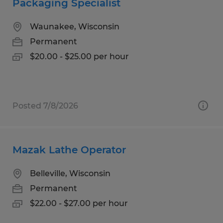
Packaging Specialist
Waunakee, Wisconsin
Permanent
$20.00 - $25.00 per hour
Posted 7/8/2026
Mazak Lathe Operator
Belleville, Wisconsin
Permanent
$22.00 - $27.00 per hour