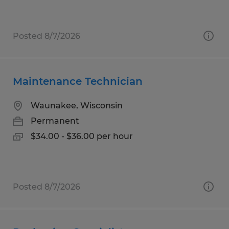
Posted 8/7/2026
Maintenance Technician
Waunakee, Wisconsin
Permanent
$34.00 - $36.00 per hour
Posted 8/7/2026