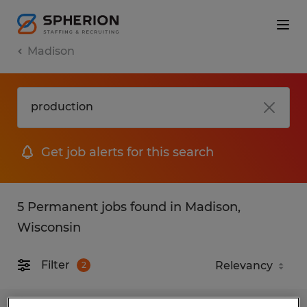
Madison
Get job alerts for this search
5 Permanent jobs found in Madison,
Wisconsin
Filter
2