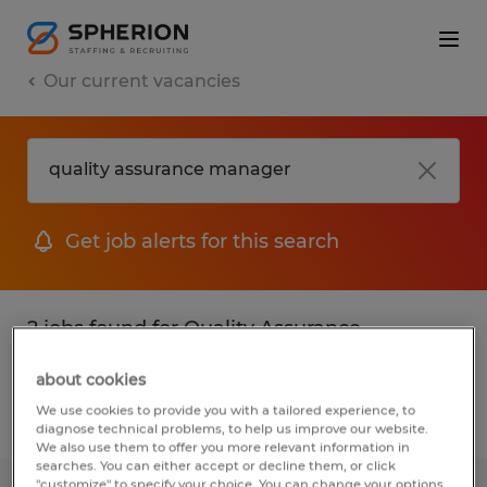
Our current vacancies
Get job alerts for this search
2 jobs found for Quality Assurance
Manager
about cookies
We use cookies to provide you with a tailored experience, to
Filter
diagnose technical problems, to help us improve our website.
We also use them to offer you more relevant information in
searches. You can either accept or decline them, or click
"customize" to specify your choice. You can change your options