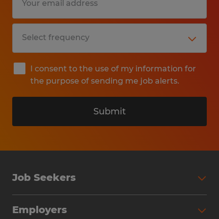
I consent to the use of my information for
the purpose of sending me job alerts.
Submit
Job Seekers
Search Jobs
Employers
Why Work with Spherion