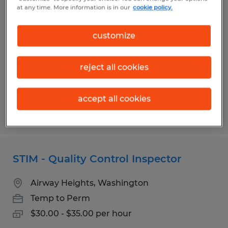
QUALITY ASSURANCE MANAGER
at any time. More information is in our
cookie policy.
Albert Lea, Minnesota
customize
Permanent
$85,000 - $110,000 per year
reject all cookies
accept all cookies
Posted 7/31/2026
STIM - Quality Control Inspector
Airway Heights, Washington
Temp to Perm
$30.00 - $35.00 per hour