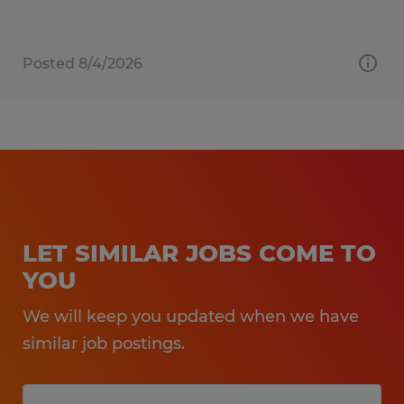
Posted 8/4/2026
LET SIMILAR JOBS COME TO
YOU
We will keep you updated when we have
similar job postings.