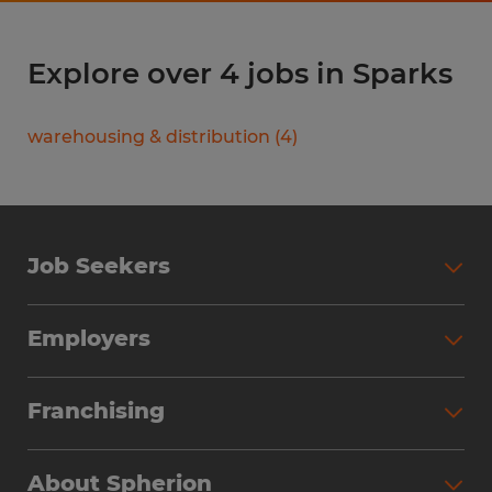
Explore over 4 jobs in Sparks
warehousing & distribution
(
4
)
Job Seekers
Search Jobs
Employers
Why Work with Spherion
Partner with Spherion
Jobs We Fill
Franchising
Workforce Solutions
Spherion Job Seeker Experience
Why Spherion
Direct Hire
Find Your Nearest Office
About Spherion