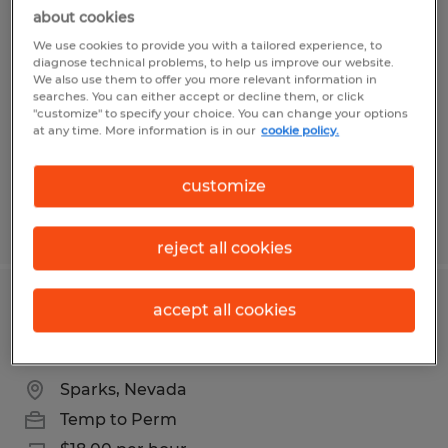
Graveyard shift packer openings
about cookies
available in USA Parkway
We use cookies to provide you with a tailored experience, to
diagnose technical problems, to help us improve our website.
We also use them to offer you more relevant information in
Sparks, Nevada
searches. You can either accept or decline them, or click
"customize" to specify your choice. You can change your options
Temp to Perm
at any time. More information is in our
cookie policy.
$19.00 per hour
customize
Posted 7/31/2026
reject all cookies
Swing shift fulfillment packer
accept all cookies
openings available in USA Parkway
Sparks, Nevada
Temp to Perm