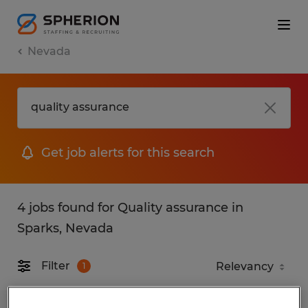
Nevada
Get job alerts for this search
4 jobs found for Quality assurance in
Sparks, Nevada
Filter
1