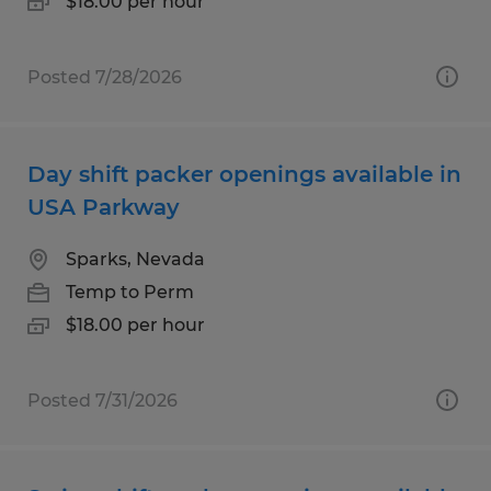
$18.00 per hour
Posted 7/28/2026
Day shift packer openings available in
USA Parkway
Sparks, Nevada
Temp to Perm
$18.00 per hour
Posted 7/31/2026