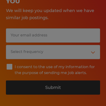
YOU
We will keep you updated when we have
similar job postings.
I consent to the use of my information for
the purpose of sending me job alerts.
Submit