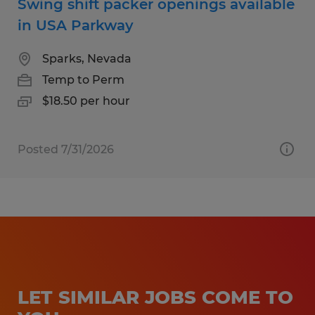
Swing shift packer openings available
in USA Parkway
Sparks, Nevada
Temp to Perm
$18.50 per hour
Posted 7/31/2026
LET SIMILAR JOBS COME TO