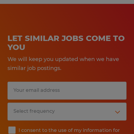
LET SIMILAR JOBS COME TO
YOU
We will keep you updated when we have
similar job postings.
I consent to the use of my information for