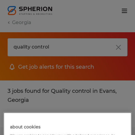
Georgia
Get job alerts for this search
3 jobs found for Quality control in Evans,
Georgia
Filter
1
about cookies