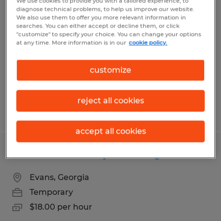
We use cookies to provide you with a tailored experience, to
Golf Cart Assembly Technician
diagnose technical problems, to help us improve our website.
We also use them to offer you more relevant information in
searches. You can either accept or decline them, or click
Evans, Georgia
"customize" to specify your choice. You can change your options
at any time. More information is in our
cookie policy.
Temporary
$17.00 per hour
customize
reject all cookies
Posted 8/3/2026
accept all cookies
Golf Cart Assembly Tech- Night Shift
Evans, Georgia
Temporary
$18.00 per hour