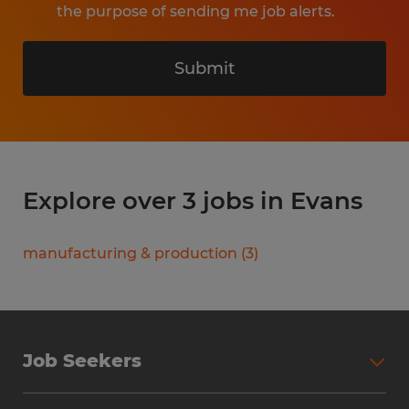
the purpose of sending me job alerts.
Submit
Explore over 3 jobs in Evans
manufacturing & production
(
3
)
Job Seekers
Search Jobs