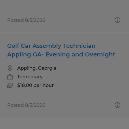
Posted 8/3/2026
Golf Car Assembly Technician-
Appling GA- Evening and Overnight
Appling, Georgia
Temporary
$18.00 per hour
Posted 8/3/2026