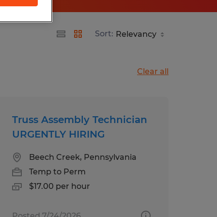
Sort:
Clear all
Truss Assembly Technician
URGENTLY HIRING
Beech Creek, Pennsylvania
Temp to Perm
$17.00 per hour
Posted 7/24/2026