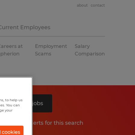
about
contact
Current Employees
areers at
Employment
Salary
Spherion
Scams
Comparison
s, to help us
Search 5 jobs
hes. You can
nge your
Get job alerts for this search
l cookies