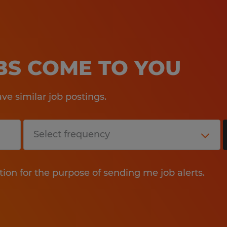
OBS COME TO YOU
e similar job postings.
tion for the purpose of sending me job alerts.