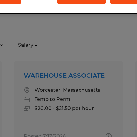
Salary
WAREHOUSE ASSOCIATE
Worcester, Massachusetts
Temp to Perm
$20.00 - $21.50 per hour
Posted 7/17/2026