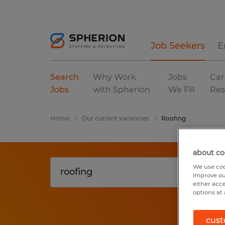
Job Seekers
E
Search
Why Work
Jobs
Car
Jobs
with Spherion
We Fill
Res
Home
Our current vacancies
Roofing
about co
We use coo
improve ou
either acc
options at 
cust