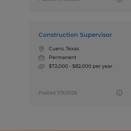
Construction Supervisor
Cuero, Texas
Permanent
$72,000 - $82,000 per year
Posted 7/9/2026