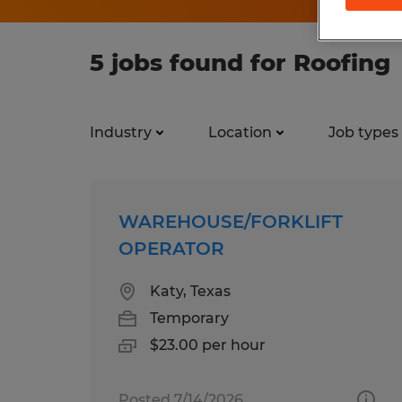
5 jobs found for Roofing
Industry
Location
Job types
WAREHOUSE/FORKLIFT
OPERATOR
Katy, Texas
Temporary
$23.00 per hour
Posted 7/14/2026