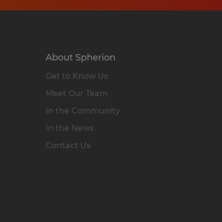
About Spherion
Get to Know Us
Meet Our Team
In the Community
In the News
Contact Us