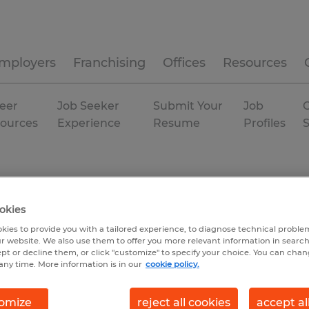
mployers
Franchising
Offices
Resources
eer
Job Seeker
Submit Your
Job
C
ources
Experience
Resume
Profiles
okies
kies to provide you with a tailored experience, to diagnose technical problem
r website. We also use them to offer you more relevant information in searc
ept or decline them, or click "customize" to specify your choice. You can cha
any time. More information is in our
cookie policy.
omize
reject all cookies
accept al