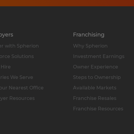
oyers
Franchising
r with Spherion
Why Spherion
rce Solutions
Investment Earnings
 Hire
Owner Experience
ries We Serve
Steps to Ownership
our Nearest Office
Available Markets
yer Resources
Franchise Resales
Franchise Resources