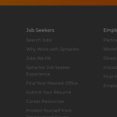
Job Seekers
Empl
Search Jobs
Partne
Why Work with Spherion
Workfo
Jobs We Fill
Direct
Spherion Job Seeker
Indust
Experience
Find Y
Find Your Nearest Office
Emplo
Submit Your Résumé
Career Resources
Protect Yourself from