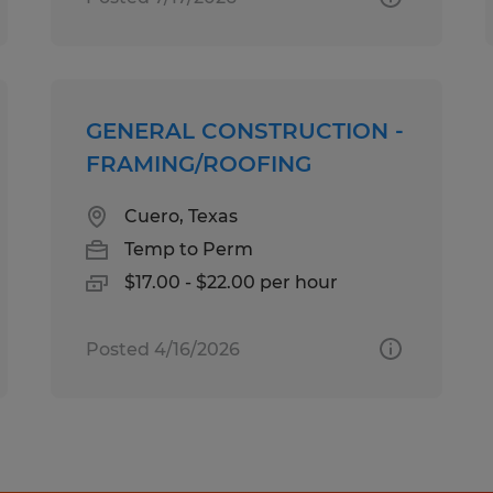
GENERAL CONSTRUCTION -
FRAMING/ROOFING
Cuero, Texas
Temp to Perm
$17.00 - $22.00 per hour
Posted 4/16/2026