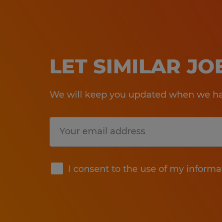
LET SIMILAR J
We will keep you updated when we hav
Submit
I consent to the use of my informa