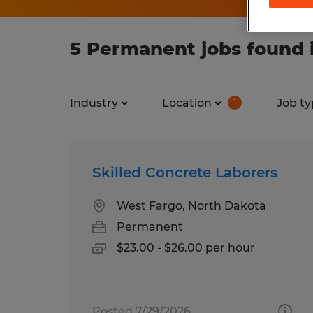
5 Permanent jobs found 
Industry
Location
Job ty
1
Skilled Concrete Laborers
West Fargo, North Dakota
Permanent
$23.00 - $26.00 per hour
Posted 7/29/2026