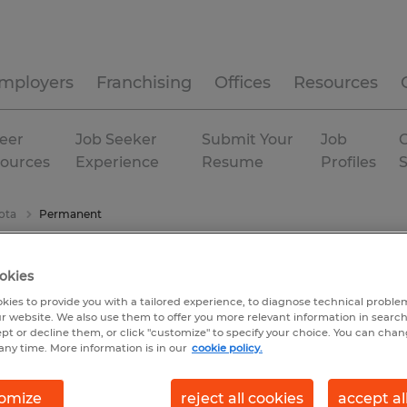
mployers
Franchising
Offices
Resources
eer
Job Seeker
Submit Your
Job
C
ources
Experience
Resume
Profiles
ota
Permanent
okies
kies to provide you with a tailored experience, to diagnose technical problem
r website. We also use them to offer you more relevant information in searc
ept or decline them, or click "customize" to specify your choice. You can cha
any time. More information is in our
cookie policy.
omize
reject all cookies
accept al