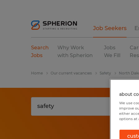
Job Seekers
E
Search
Why Work
Jobs
Car
Jobs
with Spherion
We Fill
Res
Home
Our current vacancies
Safety
North Dak
about co
We use coo
improve ou
either acc
options at 
cust