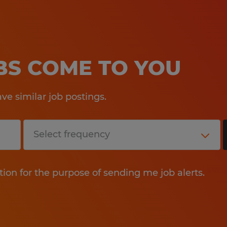
OBS COME TO YOU
e similar job postings.
tion for the purpose of sending me job alerts.