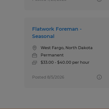
Flatwork Foreman -
Seasonal
West Fargo, North Dakota
Permanent
$33.00 - $40.00 per hour
Posted 8/5/2026