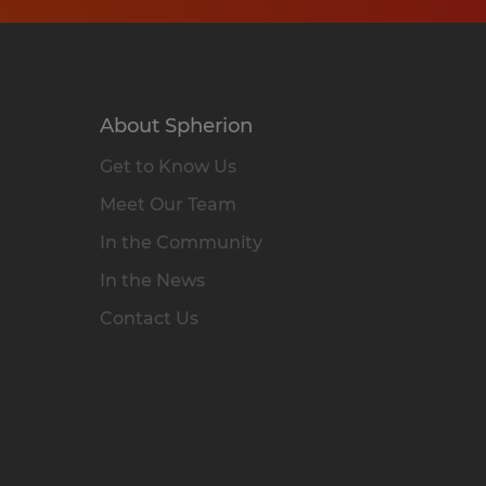
About Spherion
Get to Know Us
Meet Our Team
In the Community
In the News
Contact Us