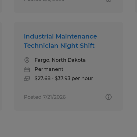
Industrial Maintenance
Technician Night Shift
Fargo, North Dakota
Permanent
$27.68 - $37.93 per hour
Posted 7/21/2026