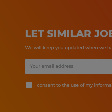
LET SIMILAR J
We will keep you updated when we hav
Submit
I consent to the use of my informa