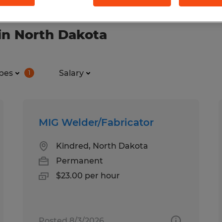
in North Dakota
pes
Salary
1
MIG Welder/Fabricator
Kindred, North Dakota
Permanent
$23.00 per hour
Posted 8/3/2026