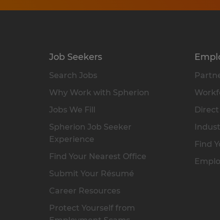
Job Seekers
Empl
Search Jobs
Partne
Why Work with Spherion
Workfo
Jobs We Fill
Direct
Spherion Job Seeker
Indust
Experience
Find Y
Find Your Nearest Office
Emplo
Submit Your Résumé
Career Resources
Protect Yourself from