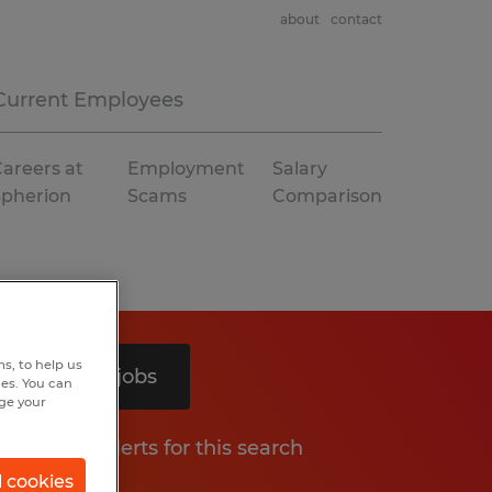
about
contact
Current Employees
areers at
Employment
Salary
Spherion
Scams
Comparison
s, to help us
Search 5 jobs
hes. You can
nge your
Get job alerts for this search
l cookies