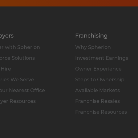
oyers
Franchising
r with Spherion
Why Spherion
rce Solutions
Investment Earnings
 Hire
Owner Experience
ries We Serve
Steps to Ownership
our Nearest Office
Available Markets
yer Resources
Franchise Resales
Franchise Resources