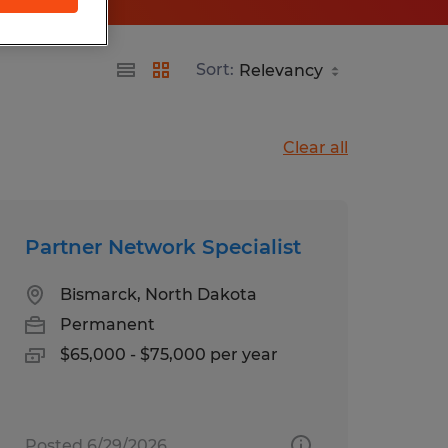
Sort:
Clear all
Partner Network Specialist
Bismarck, North Dakota
Permanent
$65,000 - $75,000 per year
Posted 6/29/2026