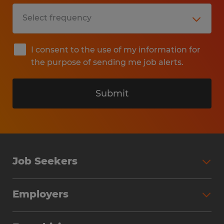
I consent to the use of my information for
the purpose of sending me job alerts.
Submit
Job Seekers
Search Jobs
Employers
Why Work with Spherion
Partner with Spherion
Jobs We Fill