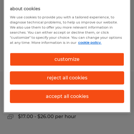
Manager
about cookies
We use cookies to provide you with a tailored experience, to
Sidney, Ohio
diagnose technical problems, to help us improve our website.
We also use them to offer you more relevant information in
Permanent
searches. You can either accept or decline them, or click
$100,000 per year
"customize" to specify your choice. You can change your options
at any time. More information is in our
cookie policy.
Posted 7/31/2026
customize
reject all cookies
Production & Quality Technician
accept all cookies
Sidney, Ohio
Permanent
$17.00 - $26.00 per hour