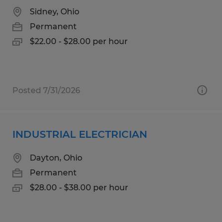
Sidney, Ohio
Permanent
$22.00 - $28.00 per hour
Posted 7/31/2026
INDUSTRIAL ELECTRICIAN
Dayton, Ohio
Permanent
$28.00 - $38.00 per hour