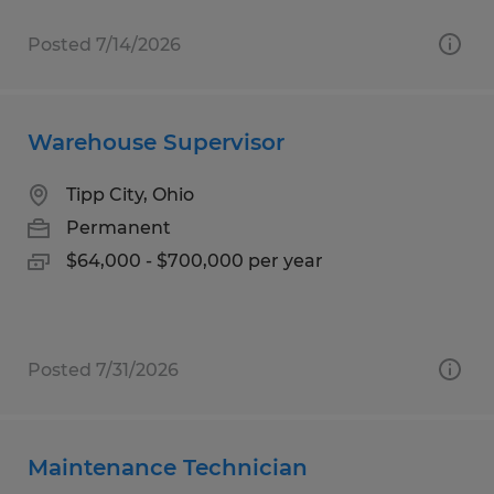
Posted 7/14/2026
Warehouse Supervisor
Tipp City, Ohio
Permanent
$64,000 - $700,000 per year
Posted 7/31/2026
Maintenance Technician