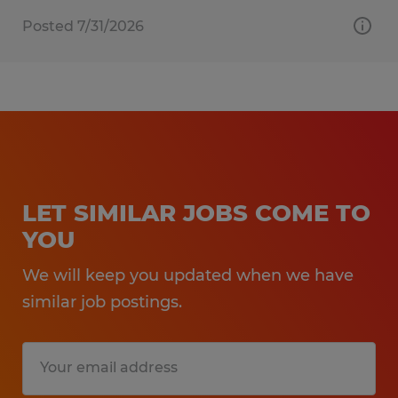
Posted 7/31/2026
LET SIMILAR JOBS COME TO
YOU
We will keep you updated when we have
similar job postings.