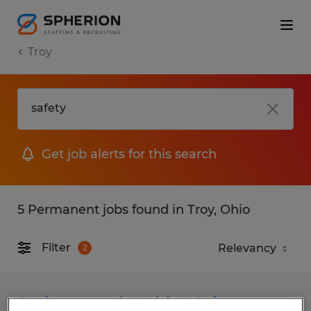
Troy
Get job alerts for this search
5 Permanent jobs found in Troy, Ohio
Filter
2
Environmental Health & Safety