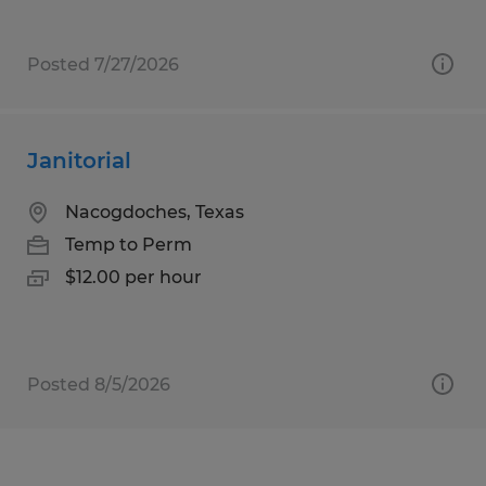
Posted 7/27/2026
Janitorial
Nacogdoches, Texas
Temp to Perm
$12.00 per hour
Posted 8/5/2026