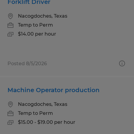
Forklift Driver
Nacogdoches, Texas
Temp to Perm
$14.00 per hour
Posted 8/5/2026
Machine Operator production
Nacogdoches, Texas
Temp to Perm
$15.00 - $19.00 per hour