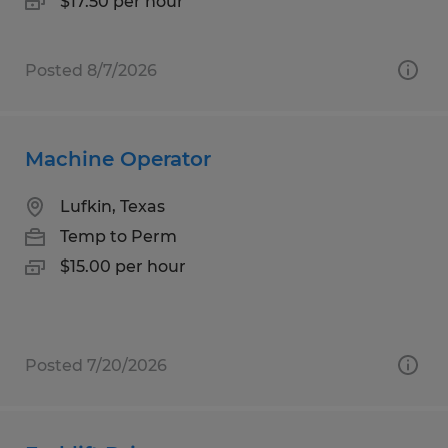
$17.50 per hour
Posted 8/7/2026
Machine Operator
Lufkin, Texas
Temp to Perm
$15.00 per hour
Posted 7/20/2026