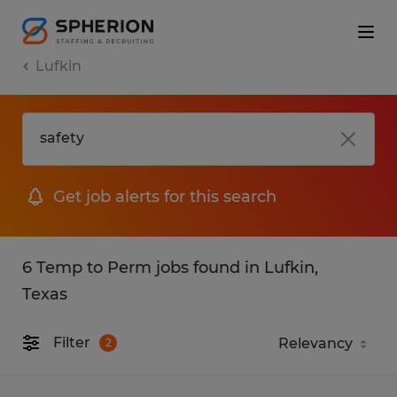
Lufkin
Get job alerts for this search
6 Temp to Perm jobs found in Lufkin,
Texas
Filter
2