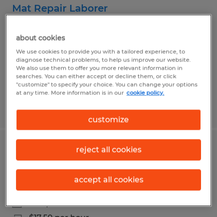
Mat Repair Laborer
Lufkin, Texas
about cookies
Temp to Perm
We use cookies to provide you with a tailored experience, to
$17.00 per hour
diagnose technical problems, to help us improve our website.
We also use them to offer you more relevant information in
searches. You can either accept or decline them, or click
"customize" to specify your choice. You can change your options
at any time. More information is in our
cookie policy.
Posted 8/5/2026
customize
reject all cookies
CDL Class B Driver & Warehouse
Specialist
accept all cookies
Lufkin, Texas
Temp to Perm