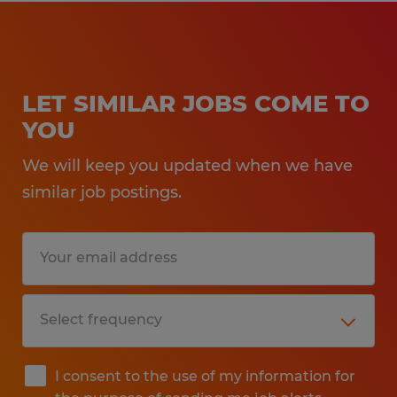
LET SIMILAR JOBS COME TO
YOU
We will keep you updated when we have
similar job postings.
I consent to the use of my information for