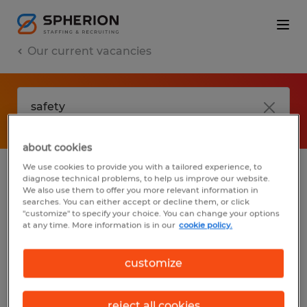
Our current vacancies
about cookies
We use cookies to provide you with a tailored experience, to
diagnose technical problems, to help us improve our website.
No results found
We also use them to offer you more relevant information in
searches. You can either accept or decline them, or click
"customize" to specify your choice. You can change your options
at any time. More information is in our
cookie policy.
We did not find any jobs with these filters.
You may want to change your filter criteria
customize
to get more results. The following actions
may help:
reject all cookies