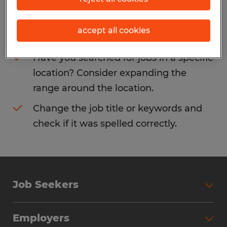
Consider removing some of the filters
accept all cookies
you have applied.
Have you searched for jobs in a specific
location? Consider expanding the
range around the location.
Change the job title or keywords and
check if it was spelled correctly.
Job Seekers
Search Jobs
Employers
Why Work with Spherion